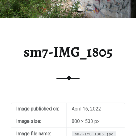
sm7-IMG_1805
Image published on:
April 16, 2022
Image size:
800 × 533 px
Image file name:
sm7-IMG_1805.jpg