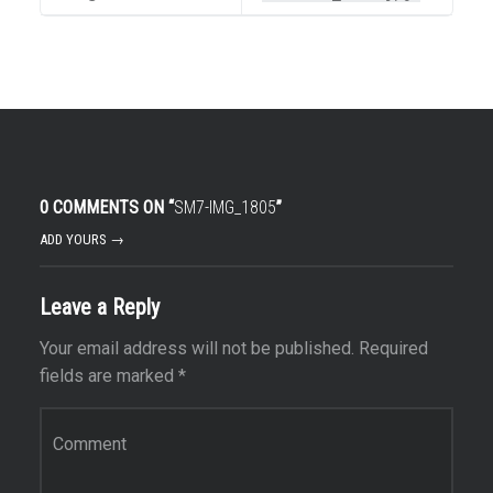
0 COMMENTS ON “
SM7-IMG_1805
”
ADD YOURS →
Leave a Reply
Your email address will not be published.
Required
fields are marked
*
Comment
*