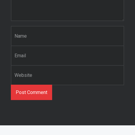
Name
*
Email
*
Website