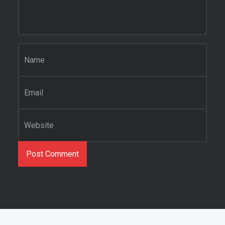
Name
*
Email
*
Website