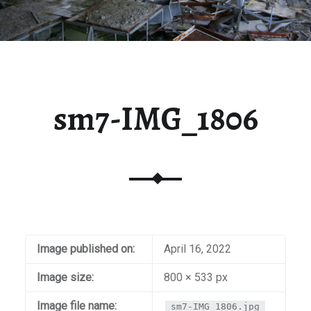
sm7-IMG_1806
Image published on:
April 16, 2022
Image size:
800 × 533 px
Image file name:
sm7-IMG_1806.jpg