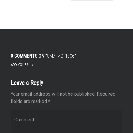
0 COMMENTS ON “
SM7-IMG_1806
”
ADD YOURS →
Leave a Reply
Your email address will not be published.
Required
fields are marked
*
Comment
*