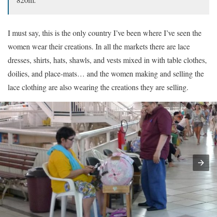
I must say, this is the only country I’ve been where I’ve seen the
women wear their creations. In all the markets there are lace
dresses, shirts, hats, shawls, and vests mixed in with table clothes,
doilies, and place-mats… and the women making and selling the
lace clothing are also wearing the creations they are selling.