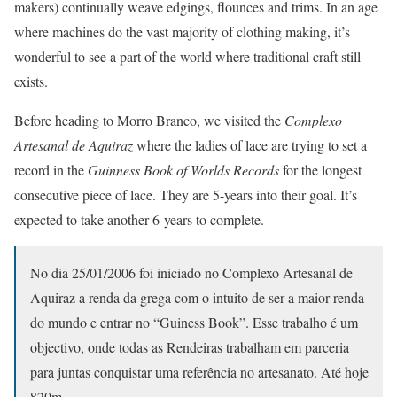
makers) continually weave edgings, flounces and trims. In an age
where machines do the vast majority of clothing making, it’s
wonderful to see a part of the world where traditional craft still
exists.
Before heading to Morro Branco, we visited the
Complexo
Artesanal de Aquiraz
where the ladies of lace are trying to set a
record in the
Guinness Book of Worlds Records
for the longest
consecutive piece of lace. They are 5-years into their goal. It’s
expected to take another 6-years to complete.
No dia 25/01/2006 foi iniciado no Complexo Artesanal de
Aquiraz a renda da grega com o intuito de ser a maior renda
do mundo e entrar no “Guiness Book”. Esse trabalho é um
objectivo, onde todas as Rendeiras trabalham em parceria
para juntas conquistar uma referência no artesanato. Até hoje
820m.