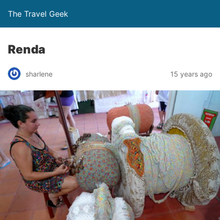
The Travel Geek
Renda
sharlene
15 years ago