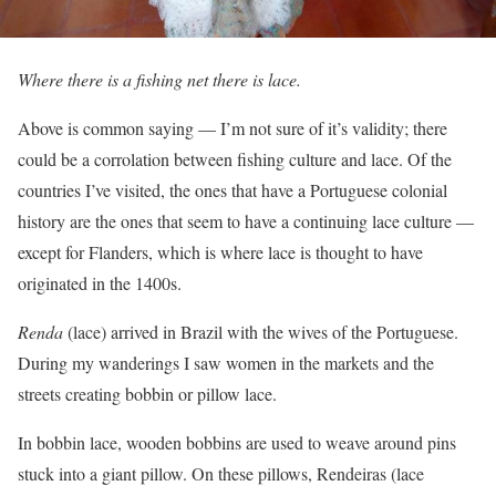
Where there is a fishing net there is lace.
Above is common saying — I’m not sure of it’s validity; there
could be a corrolation between fishing culture and lace. Of the
countries I’ve visited, the ones that have a Portuguese colonial
history are the ones that seem to have a continuing lace culture —
except for Flanders, which is where lace is thought to have
originated in the 1400s.
Renda
(lace) arrived in Brazil with the wives of the Portuguese.
During my wanderings I saw women in the markets and the
streets creating bobbin or pillow lace.
In bobbin lace, wooden bobbins are used to weave around pins
stuck into a giant pillow. On these pillows, Rendeiras (lace