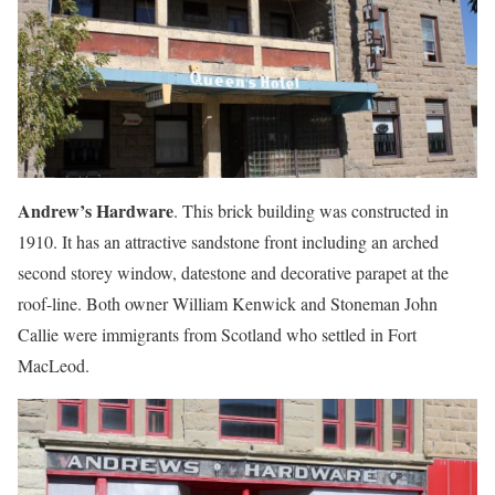
Andrew’s Hardware
. This brick building was constructed in
1910. It has an attractive sandstone front including an arched
second storey window, datestone and decorative parapet at the
roof-line. Both owner William Kenwick and Stoneman John
Callie were immigrants from Scotland who settled in Fort
MacLeod.