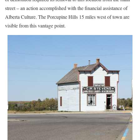
street – an action accomplished with the financial assistance of
Alberta Culture. The Porcupine Hills 15 miles west of town are
visible from this vantage point.