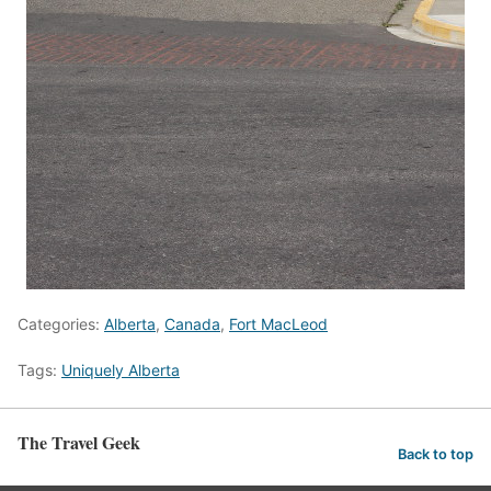
Categories:
Alberta
,
Canada
,
Fort MacLeod
Tags:
Uniquely Alberta
The Travel Geek
Back to top