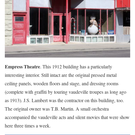
Empress Theatre
. This 1912 building has a particularly
interesting interior. Still intact are the original pressed metal
ceiling panels, wooden floors and stage, and dressing rooms
(complete with graffiti by touring vaudeville troupes as long ago
as 1913). J.S. Lambert was the contractor on this building, too.
The original owner was T.B. Martin. A small orchestra
accompanied the vaudeville acts and silent movies that were show
here three times a week.