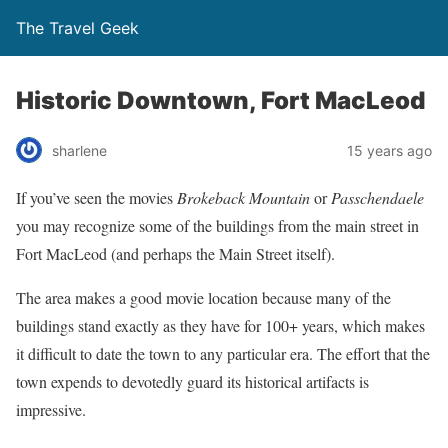
The Travel Geek
Historic Downtown, Fort MacLeod
sharlene
15 years ago
If you’ve seen the movies
Brokeback Mountain
or
Passchendaele
you may recognize some of the buildings from the main street in
Fort MacLeod (and perhaps the Main Street itself).
The area makes a good movie location because many of the
buildings stand exactly as they have for 100+ years, which makes
it difficult to date the town to any particular era. The effort that the
town expends to devotedly guard its historical artifacts is
impressive.