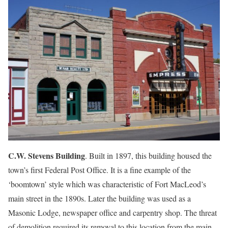
C.W. Stevens Building
. Built in 1897, this building housed the
town’s first Federal Post Office. It is a fine example of the
‘boomtown’ style which was characteristic of Fort MacLeod’s
main street in the 1890s. Later the building was used as a
Masonic Lodge, newspaper office and carpentry shop. The threat
of demolition required its removal to this location from the main