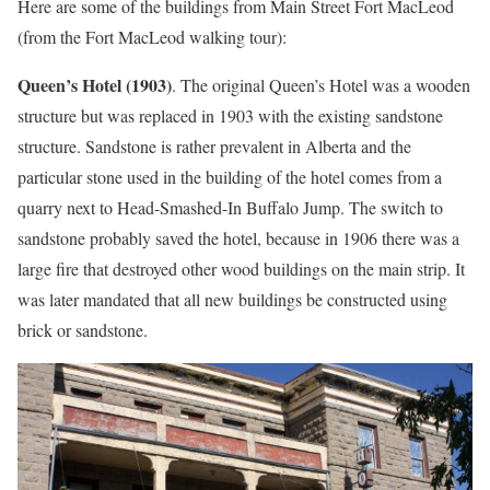
Here are some of the buildings from Main Street Fort MacLeod
(from the Fort MacLeod walking tour):
Queen’s Hotel (1903)
. The original Queen’s Hotel was a wooden
structure but was replaced in 1903 with the existing sandstone
structure. Sandstone is rather prevalent in Alberta and the
particular stone used in the building of the hotel comes from a
quarry next to Head-Smashed-In Buffalo Jump. The switch to
sandstone probably saved the hotel, because in 1906 there was a
large fire that destroyed other wood buildings on the main strip. It
was later mandated that all new buildings be constructed using
brick or sandstone.