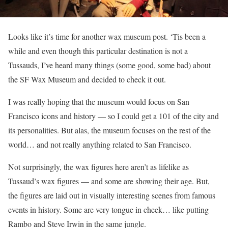
Looks like it’s time for another wax museum post. ‘Tis been a
while and even though this particular destination is not a
Tussauds, I’ve heard many things (some good, some bad) about
the SF Wax Museum and decided to check it out.
I was really hoping that the museum would focus on San
Francisco icons and history — so I could get a 101 of the city and
its personalities. But alas, the museum focuses on the rest of the
world… and not really anything related to San Francisco.
Not surprisingly, the wax figures here aren’t as lifelike as
Tussaud’s wax figures — and some are showing their age. But,
the figures are laid out in visually interesting scenes from famous
events in history. Some are very tongue in cheek… like putting
Rambo and Steve Irwin in the same jungle.