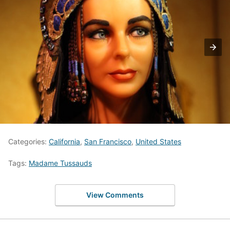
Categories:
California
,
San Francisco
,
United States
Tags:
Madame Tussauds
View Comments