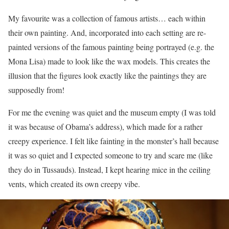
My favourite was a collection of famous artists… each within
their own painting. And, incorporated into each setting are re-
painted versions of the famous painting being portrayed (e.g. the
Mona Lisa) made to look like the wax models. This creates the
illusion that the figures look exactly like the paintings they are
supposedly from!
For me the evening was quiet and the museum empty (I was told
it was because of Obama’s address), which made for a rather
creepy experience. I felt like fainting in the monster’s hall because
it was so quiet and I expected someone to try and scare me (like
they do in Tussauds). Instead, I kept hearing mice in the ceiling
vents, which created its own creepy vibe.