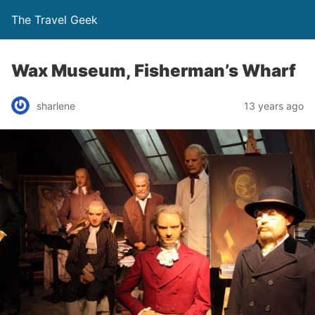
The Travel Geek
Wax Museum, Fisherman’s Wharf
sharlene
13 years ago