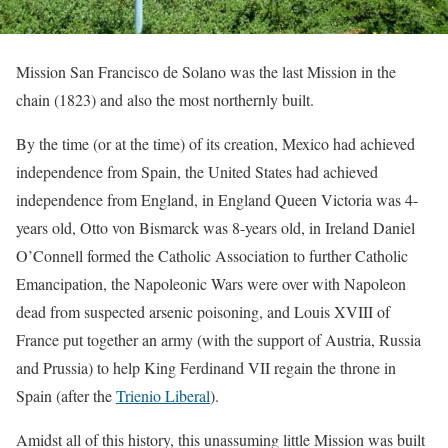
Mission San Francisco de Solano was the last Mission in the
chain (1823) and also the most northernly built.
By the time (or at the time) of its creation, Mexico had achieved
independence from Spain, the United States had achieved
independence from England, in England Queen Victoria was 4-
years old, Otto von Bismarck was 8-years old, in Ireland Daniel
O’Connell formed the Catholic Association to further Catholic
Emancipation, the Napoleonic Wars were over with Napoleon
dead from suspected arsenic poisoning, and Louis XVIII of
France put together an army (with the support of Austria, Russia
and Prussia) to help King Ferdinand VII regain the throne in
Spain (after the
Trienio Liberal
).
Amidst all of this history, this unassuming little Mission was built