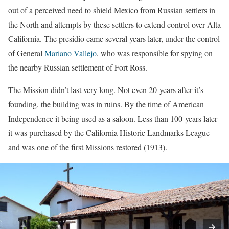
out of a perceived need to shield Mexico from Russian settlers in
the North and attempts by these settlers to extend control over Alta
California. The presidio came several years later, under the control
of General
Mariano Vallejo
, who was responsible for spying on
the nearby Russian settlement of Fort Ross.
The Mission didn’t last very long. Not even 20-years after it’s
founding, the building was in ruins. By the time of American
Independence it being used as a saloon. Less than 100-years later
it was purchased by the California Historic Landmarks League
and was one of the first Missions restored (1913).