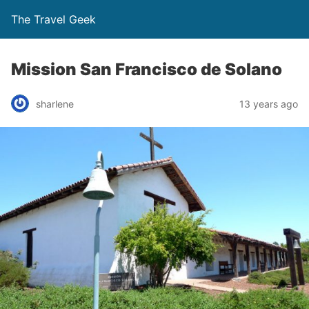
The Travel Geek
Mission San Francisco de Solano
sharlene
13 years ago