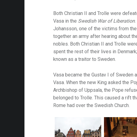
Both Christian II and Trolle were defea
attalion
Vasa in the
Swedish War of Liberation
alleries
Johansson, one of the victims from th
together an army after hearing about t
 Homes
nobles. Both Christian II and Trolle we
s
spent the rest of their lives in Denma
known as a traitor to Sweden.
& Coffee
s & Palaces
Vasa became the Gustav I of Sweden a
ries
Vasa. When the new King asked the Pop
Archbishop of Uppsala, the Pope refuse
es Temples & Cathedrals
belonged to Trolle. This caused a rift t
Rome had over the Swedish Church.
Towns
Free
Metal