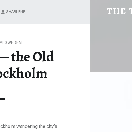
GAMLA STAN -- THE OLD TOWN IN
THE 
SHARLENE
Explore. Be Curious.
M
,
SWEDEN
— the Old
tockholm
tockholm wandering the city’s