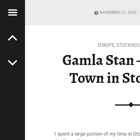
Menu
NOVEMBER 21, 2013
Post navigation
E
 TOWN IN STOCKHOLM
VEL
EK
EUROPE
,
STOCKHOL
Gamla Stan 
Town in S
I spent a large portion of my time in S