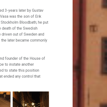
ted 3-years later by Gustav
. Vasa was the son of Erik
e Stockholm Bloodbath; he put
he death of the Swedish
re driven out of Sweden and
rk; the later became commonly
nd founder of the House of
e to instate another
d to state this position
hat ended any control that