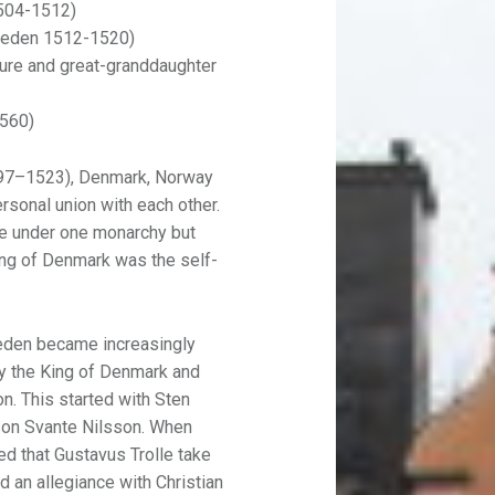
1504-1512)
Sweden 1512-1520)
Sture and great-granddaughter
1560)
97–1523), Denmark, Norway
onal union with each other.
ere under one monarchy but
ing of Denmark was the self-
eden became increasingly
by the King of Denmark and
n. This started with Sten
 son Svante Nilsson. When
ed that Gustavus Trolle take
d an allegiance with Christian