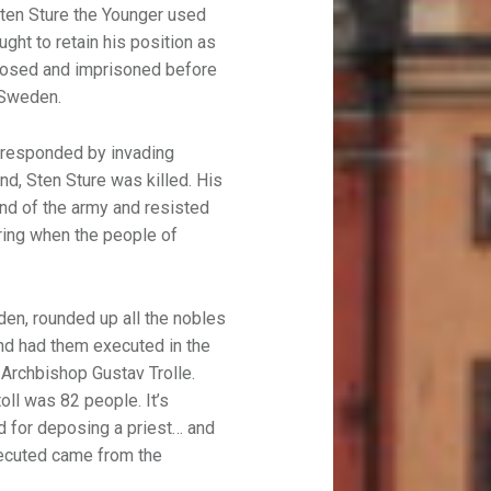
Sten Sture the Younger used
ght to retain his position as
posed and imprisoned before
 Sweden.
 responded by invading
d, Sten Sture was killed. His
nd of the army and resisted
ring when the people of
en, rounded up all the nobles
nd had them executed in the
Archbishop Gustav Trolle.
toll was 82 people. It’s
d for deposing a priest… and
executed came from the