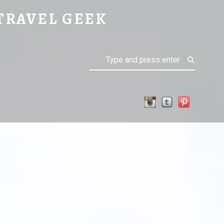
 STOCKHOLM
TRAVEL GEEK
Search