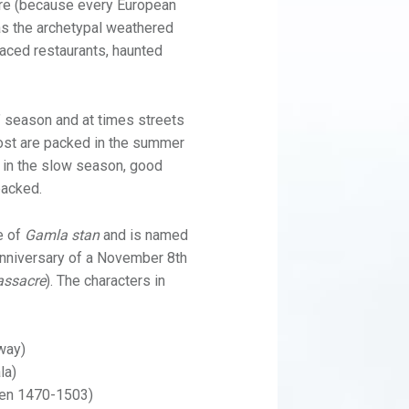
tre (because every European
as the archetypal weathered
faced restaurants, haunted
w” season and at times streets
most are packed in the summer
 in the slow season, good
packed.
e of
Gamla stan
and is named
 anniversary of a November 8th
assacre
). The characters in
way)
la)
den 1470-1503)