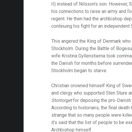
II) instead of Nilsson’s son. However, 
his connections to raise an army and fou
am-
regent. He then had the archbishop de
continuing his fight for an independent
This angered the King of Denmark who
Stockholm. During the Battle of Bogesun
wife Kristina Gyllenstierna took comma
the Danish for months before surrende
Stockholm began to starve.
Christian crowned himself King of Swed
and clergy who supported Sten Sture a
Stortorget
for deposing the pro-Danish 
According to historians, the final death 
strange that so many people were kille
it’s said that the list of people to be 
Archbishop himself.