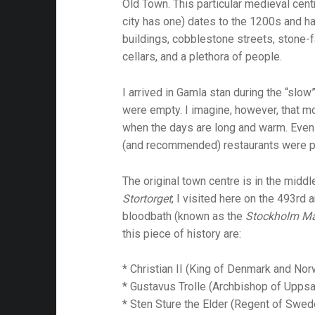
Old Town. This particular medieval cen
city has one) dates to the 1200s and h
buildings, cobblestone streets, stone-
cellars, and a plethora of people.
I arrived in Gamla stan during the “slo
were empty. I imagine, however, that 
when the days are long and warm. Even
(and recommended) restaurants were 
The original town centre is in the middl
Stortorget
; I visited here on the 493rd
bloodbath (known as the
Stockholm M
this piece of history are:
* Christian II (King of Denmark and Nor
* Gustavus Trolle (Archbishop of Uppsa
* Sten Sture the Elder (Regent of Swe