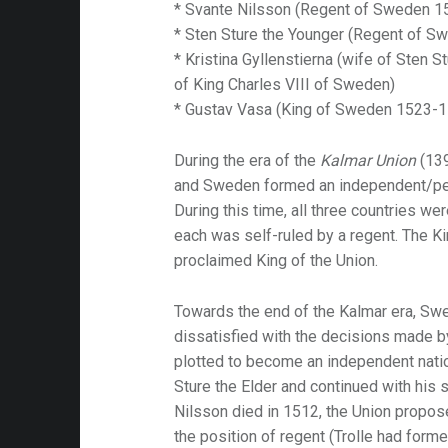
* Svante Nilsson (Regent of Sweden 
* Sten Sture the Younger (Regent of 
* Kristina Gyllenstierna (wife of Sten 
of King Charles VIII of Sweden)
* Gustav Vasa (King of Sweden 1523-
During the era of the
Kalmar Union
(13
and Sweden formed an independent/pers
During this time, all three countries w
each was self-ruled by a regent. The K
proclaimed King of the Union.
Towards the end of the Kalmar era, Sw
dissatisfied with the decisions made 
plotted to become an independent natio
Sture the Elder and continued with his
Nilsson died in 1512, the Union propos
the position of regent (Trolle had forme