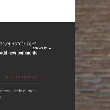
 TOWN IN STOCKHOLM
”
ADD YOURS →
t add new comments.
November 21, 2013 at 05:55
 streets made of stone
e.