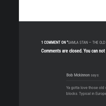
 & Kima
r Camps
& Metro
ime
y Alberta
1 COMMENT ON “
GAMLA STAN — THE OLD
Parks & Theme Parks
Comments are closed. You can no
War 1
nd Aquariums
Bob Mckinnon
says:
Ya gotta love those old
blocks. Typical in Europ