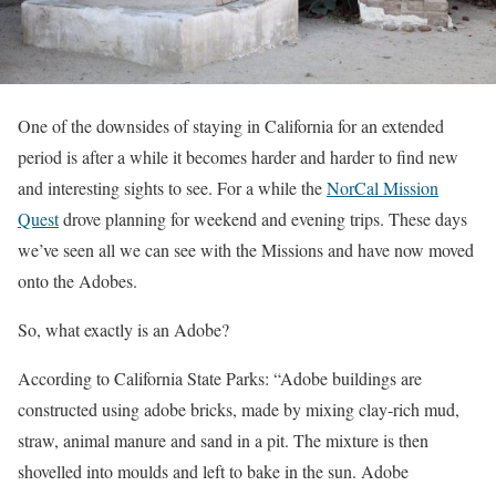
One of the downsides of staying in California for an extended
period is after a while it becomes harder and harder to find new
and interesting sights to see. For a while the
NorCal Mission
Quest
drove planning for weekend and evening trips. These days
we’ve seen all we can see with the Missions and have now moved
onto the Adobes.
So, what exactly is an Adobe?
According to California State Parks: “Adobe buildings are
constructed using adobe bricks, made by mixing clay-rich mud,
straw, animal manure and sand in a pit. The mixture is then
shovelled into moulds and left to bake in the sun. Adobe