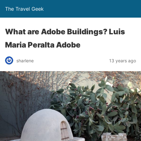
The Travel Geek
What are Adobe Buildings? Luis
Maria Peralta Adobe
sharlene
13 years ago