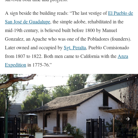
A sign beside the building reads: “The last vestige of
El Pueblo de
San José de Guadalupe
, the simple adobe, rehabilitated in the
mid-19th century, is believed built before 1800 by Manuel
Gonzalez, an Apache who was one of the Pobladores (founders).
Later owned and occupied by
Sgt. Peralta
, Pueblo Comisionado
from 1807 to 1822. Both men came to California with the
Anza
Expedition
in 1775-76.”