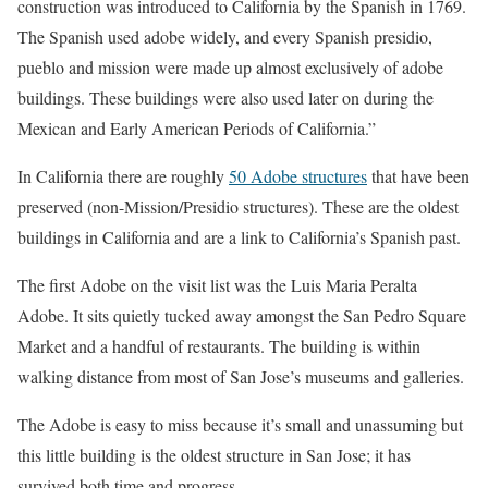
construction was introduced to California by the Spanish in 1769.
The Spanish used adobe widely, and every Spanish presidio,
pueblo and mission were made up almost exclusively of adobe
buildings. These buildings were also used later on during the
Mexican and Early American Periods of California.”
In California there are roughly
50 Adobe structures
that have been
preserved (non-Mission/Presidio structures). These are the oldest
buildings in California and are a link to California’s Spanish past.
The first Adobe on the visit list was the Luis Maria Peralta
Adobe. It sits quietly tucked away amongst the San Pedro Square
Market and a handful of restaurants. The building is within
walking distance from most of San Jose’s museums and galleries.
The Adobe is easy to miss because it’s small and unassuming but
this little building is the oldest structure in San Jose; it has
survived both time and progress.