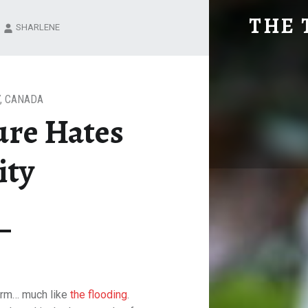
MOTHER NATURE HATES THIS CITY
THE 
SHARLENE
Explore. Be Curious.
,
CANADA
ure Hates
ity
storm… much like
the flooding
.