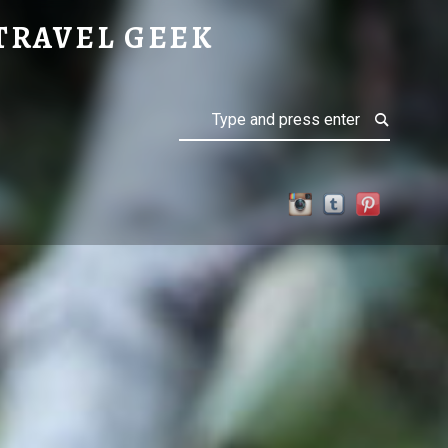
TRAVEL GEEK
Search