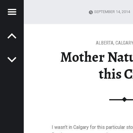
Menu
SEPTEMBER 14, 2014
Post navigation
E
VEL
EK
ALBERTA
,
CALGARY
Mother Nat
this C
I wasn’t in Calgary for this particular 