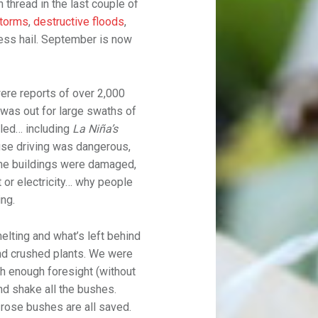
thread in the last couple of
torms
,
destructive floods
,
less hail. September is now
were reports of over 2,000
 was out for large swaths of
lled… including
La Niña’s
use driving was dangerous,
me buildings were damaged,
or electricity… why people
ing.
elting and what’s left behind
nd crushed plants. We were
h enough foresight (without
nd shake all the bushes.
d rose bushes are all saved.