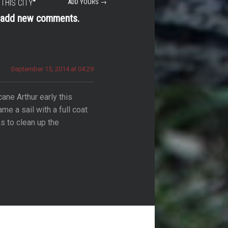
THIS CITY
”
ADD YOURS →
t add new comments.
September 15, 2014 at 04:29
cane Arthur early this
e a sail with a full coat
s to clean up the