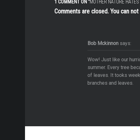
1 COMMENT ON “
MOTHER NATURE HATES 
cal Villages & Forts
Comments are closed. You can no
 the Road
 La Niña
s
Bob Mckinnon
says:
able Moments
Wow! Just like our hurri
ycle Journeys
summer. Every tree becam
s
of leaves. It tooks week
branches and leaves.
ms
rsy
brance
e Attractions
ip: Arizona