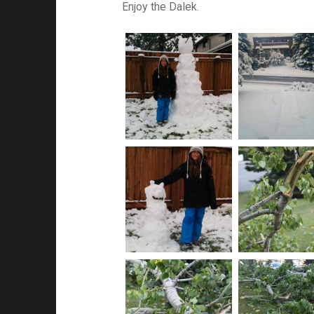
Enjoy the Dalek.