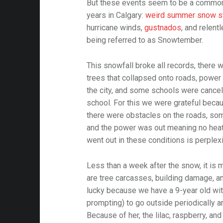
But these events seem to be a common 
years in Calgary:
weird summer snow s
hurricane winds,
gustnados
, and relent
being referred to as Snowtember.
This snowfall broke all records, there 
trees that collapsed onto roads, power
the city, and some schools were cance
school. For this we were grateful beca
there were obstacles on the roads, so
and the power was out meaning no heat 
went out in these conditions is perplex
Less than a week after the snow, it is m
are tree carcasses, building damage, a
lucky because we have a 9-year old wit
prompting) to go outside periodically a
Because of her, the lilac, raspberry, an