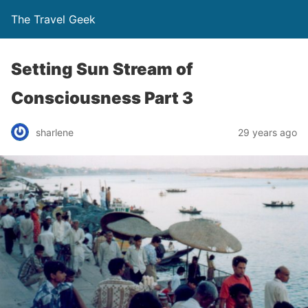
The Travel Geek
Setting Sun Stream of
Consciousness Part 3
sharlene
29 years ago