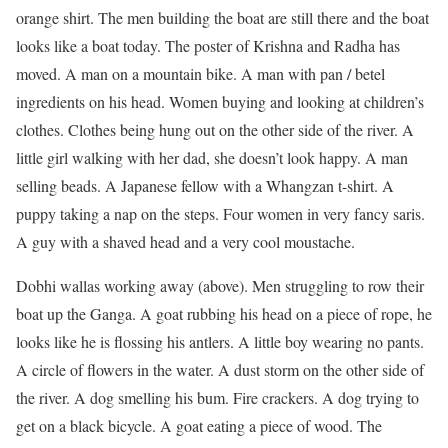
orange shirt. The men building the boat are still there and the boat
looks like a boat today. The poster of Krishna and Radha has
moved. A man on a mountain bike. A man with pan / betel
ingredients on his head. Women buying and looking at children’s
clothes. Clothes being hung out on the other side of the river. A
little girl walking with her dad, she doesn’t look happy. A man
selling beads. A Japanese fellow with a Whangzan t-shirt. A
puppy taking a nap on the steps. Four women in very fancy saris.
A guy with a shaved head and a very cool moustache.
Dobhi wallas working away (above). Men struggling to row their
boat up the Ganga. A goat rubbing his head on a piece of rope, he
looks like he is flossing his antlers. A little boy wearing no pants.
A circle of flowers in the water. A dust storm on the other side of
the river. A dog smelling his bum. Fire crackers. A dog trying to
get on a black bicycle. A goat eating a piece of wood. The