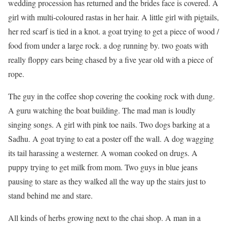
wedding procession has returned and the brides face is covered. A
girl with multi-coloured rastas in her hair. A little girl with pigtails,
her red scarf is tied in a knot. a goat trying to get a piece of wood /
food from under a large rock. a dog running by. two goats with
really floppy ears being chased by a five year old with a piece of
rope.
The guy in the coffee shop covering the cooking rock with dung.
A guru watching the boat building. The mad man is loudly
singing songs. A girl with pink toe nails. Two dogs barking at a
Sadhu. A goat trying to eat a poster off the wall. A dog wagging
its tail harassing a westerner. A woman cooked on drugs. A
puppy trying to get milk from mom. Two guys in blue jeans
pausing to stare as they walked all the way up the stairs just to
stand behind me and stare.
All kinds of herbs growing next to the chai shop. A man in a