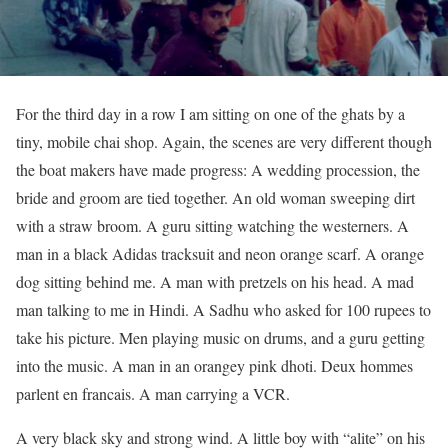
For the third day in a row I am sitting on one of the ghats by a
tiny, mobile chai shop. Again, the scenes are very different though
the boat makers have made progress: A wedding procession, the
bride and groom are tied together. An old woman sweeping dirt
with a straw broom. A guru sitting watching the westerners. A
man in a black Adidas tracksuit and neon orange scarf. A orange
dog sitting behind me. A man with pretzels on his head. A mad
man talking to me in Hindi. A Sadhu who asked for 100 rupees to
take his picture. Men playing music on drums, and a guru getting
into the music. A man in an orangey pink dhoti. Deux hommes
parlent en francais. A man carrying a VCR.
A very black sky and strong wind. A little boy with “alite” on his