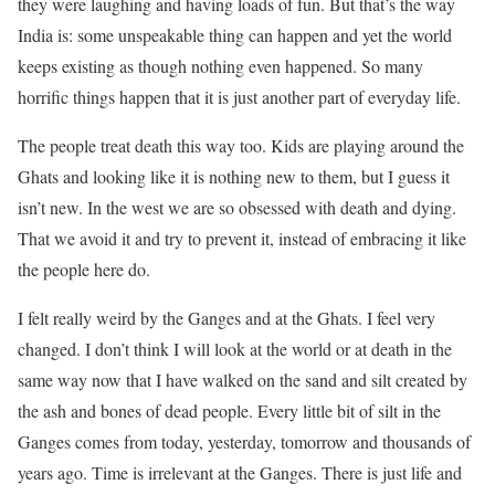
they were laughing and having loads of fun. But that’s the way
India is: some unspeakable thing can happen and yet the world
keeps existing as though nothing even happened. So many
horrific things happen that it is just another part of everyday life.
The people treat death this way too. Kids are playing around the
Ghats and looking like it is nothing new to them, but I guess it
isn’t new. In the west we are so obsessed with death and dying.
That we avoid it and try to prevent it, instead of embracing it like
the people here do.
I felt really weird by the Ganges and at the Ghats. I feel very
changed. I don’t think I will look at the world or at death in the
same way now that I have walked on the sand and silt created by
the ash and bones of dead people. Every little bit of silt in the
Ganges comes from today, yesterday, tomorrow and thousands of
years ago. Time is irrelevant at the Ganges. There is just life and