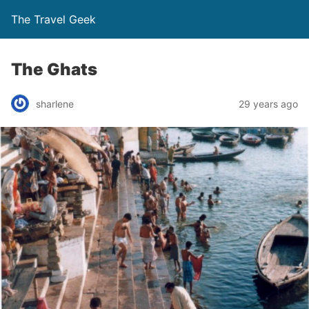
The Travel Geek
The Ghats
sharlene
29 years ago