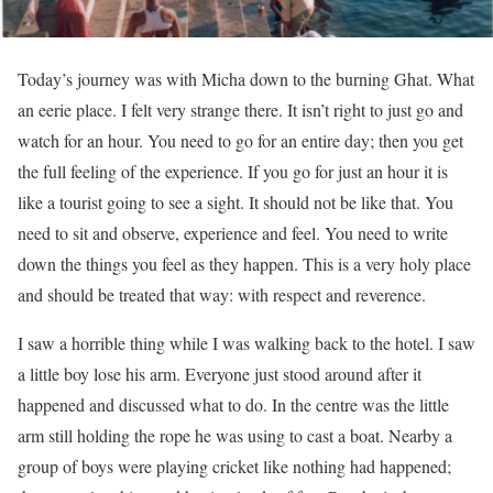
Today’s journey was with Micha down to the burning Ghat. What
an eerie place. I felt very strange there. It isn’t right to just go and
watch for an hour. You need to go for an entire day; then you get
the full feeling of the experience. If you go for just an hour it is
like a tourist going to see a sight. It should not be like that. You
need to sit and observe, experience and feel. You need to write
down the things you feel as they happen. This is a very holy place
and should be treated that way: with respect and reverence.
I saw a horrible thing while I was walking back to the hotel. I saw
a little boy lose his arm. Everyone just stood around after it
happened and discussed what to do. In the centre was the little
arm still holding the rope he was using to cast a boat. Nearby a
group of boys were playing cricket like nothing had happened;