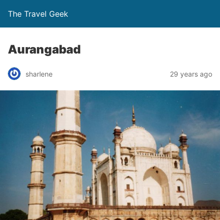
The Travel Geek
Aurangabad
sharlene
29 years ago