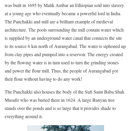
was built in 1695 by Malik Ambar an Ethiopian sold into slavery
at a young age who eventually became a powerful lord in India.
The Panchakki and mill are a brilliant example of medieval
architecture. The pools surrounding the mill contain water which
is supplied by an underground water canal that connects the site
to its source 6 km north of Aurangabad. The water is siphoned up
from clay pipes and pumped into a reservoir. The energy created
by the flowing water is in turn used to turn the grinding stones
and power the flour mill. Thus, the people of Aurangabad got
their flour without having to do any work!
The Panchakki also houses the body of the Sufi Saint Baba Shah
Musafir who was buried there in 1624. A large Banyan tree
stands over the ponds and is so large that it provides shade to
everything around it.