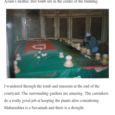
Azam’s mother. Her tomb sits in the center of the building.
I wandered through the tomb and museum at the end of the
courtyard. The surrounding gardens are amazing. The caretakers
do a really good job at keeping the plants alive considering
Maharashtra is a Savannah and there is a drought.