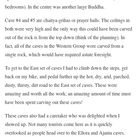
bedrooms). In the centre was another large Buddha.
Cave #4 and #5 are chaitya-grihas or prayer halls. The ceilings in
both were very high and the only way this could have been carved
out of the rock is from the top down (think of the planning). In
fact, all of the caves in the Western Group were carved from a
single rock, which would have required astute foresight.
To get to the East set of caves I had to climb down the steps, get
back on my bike, and pedal further up the hot, dry, arid, parched,
dusty, thirsty, dirt road to the East set of caves. These were
amazing and worth all the work; an amazing amount of time must
have been spent carving out these caves!
These caves also had a caretaker who was delighted when I
showed up. Not many tourists come here as it is quickly
overlooked as people head over to the Ellora and Ajanta caves.