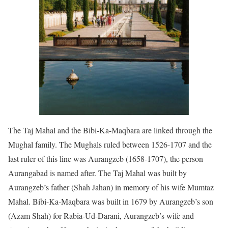
The Taj Mahal and the Bibi-Ka-Maqbara are linked through the
Mughal family. The Mughals ruled between 1526-1707 and the
last ruler of this line was Aurangzeb (1658-1707), the person
Aurangabad is named after. The Taj Mahal was built by
Aurangzeb’s father (Shah Jahan) in memory of his wife Mumtaz
Mahal. Bibi-Ka-Maqbara was built in 1679 by Aurangzeb’s son
(Azam Shah) for Rabia-Ud-Darani, Aurangzeb’s wife and