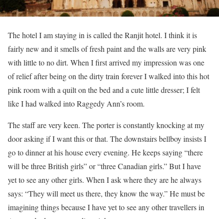
The hotel I am staying in is called the Ranjit hotel. I think it is
fairly new and it smells of fresh paint and the walls are very pink
with little to no dirt. When I first arrived my impression was one
of relief after being on the dirty train forever I walked into this hot
pink room with a quilt on the bed and a cute little dresser; I felt
like I had walked into Raggedy Ann’s room.
The staff are very keen. The porter is constantly knocking at my
door asking if I want this or that. The downstairs bellboy insists I
go to dinner at his house every evening. He keeps saying “there
will be three British girls” or “three Canadian girls.” But I have
yet to see any other girls. When I ask where they are he always
says: “They will meet us there, they know the way.” He must be
imagining things because I have yet to see any other travellers in