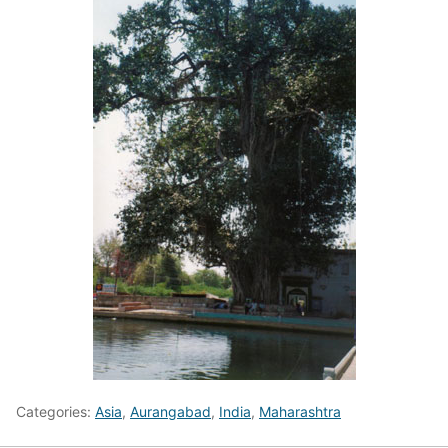
Categories:
Asia
,
Aurangabad
,
India
,
Maharashtra