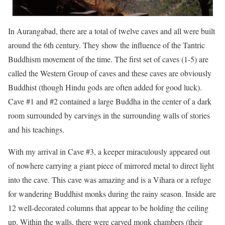
In Aurangabad, there are a total of twelve caves and all were built
around the 6th century. They show the influence of the Tantric
Buddhism movement of the time. The first set of caves (1-5) are
called the Western Group of caves and these caves are obviously
Buddhist (though Hindu gods are often added for good luck).
Cave #1 and #2 contained a large Buddha in the center of a dark
room surrounded by carvings in the surrounding walls of stories
and his teachings.
With my arrival in Cave #3, a keeper miraculously appeared out
of nowhere carrying a giant piece of mirrored metal to direct light
into the cave. This cave was amazing and is a Vihara or a refuge
for wandering Buddhist monks during the rainy season. Inside are
12 well-decorated columns that appear to be holding the ceiling
up. Within the walls, there were carved monk chambers (their