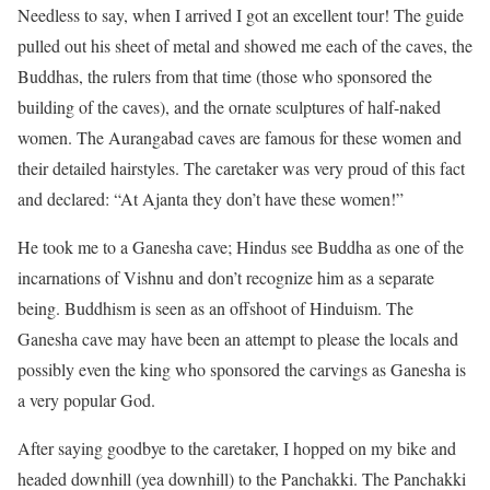
Needless to say, when I arrived I got an excellent tour! The guide
pulled out his sheet of metal and showed me each of the caves, the
Buddhas, the rulers from that time (those who sponsored the
building of the caves), and the ornate sculptures of half-naked
women. The Aurangabad caves are famous for these women and
their detailed hairstyles. The caretaker was very proud of this fact
and declared: “At Ajanta they don’t have these women!”
He took me to a Ganesha cave; Hindus see Buddha as one of the
incarnations of Vishnu and don’t recognize him as a separate
being. Buddhism is seen as an offshoot of Hinduism. The
Ganesha cave may have been an attempt to please the locals and
possibly even the king who sponsored the carvings as Ganesha is
a very popular God.
After saying goodbye to the caretaker, I hopped on my bike and
headed downhill (yea downhill) to the Panchakki. The Panchakki