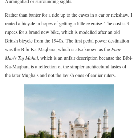
Aurangabad or surrounding sights.
Rather than banter for a ride up to the caves in a car or rickshaw, I
rented a bicycle in hopes of getting a little exercise. The cost is 3
rupees for a brand new bike, which is modelled after an old
British bicycle from the 1940s. The first pedal power destination
was the Bibi-Ka-Maqbara, which is also known as the
Poor
Man’s Taj Mahal
, which is an unfair description because the Bibi-
Ka-Maqbara is a reflection of the simpler architectural tastes of
the later Mughals and not the lavish ones of earlier rulers.