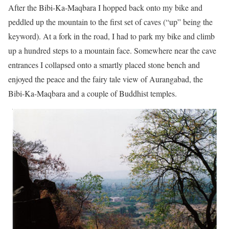
After the Bibi-Ka-Maqbara I hopped back onto my bike and
peddled up the mountain to the first set of caves (“up” being the
keyword). At a fork in the road, I had to park my bike and climb
up a hundred steps to a mountain face. Somewhere near the cave
entrances I collapsed onto a smartly placed stone bench and
enjoyed the peace and the fairy tale view of Aurangabad, the
Bibi-Ka-Maqbara and a couple of Buddhist temples.