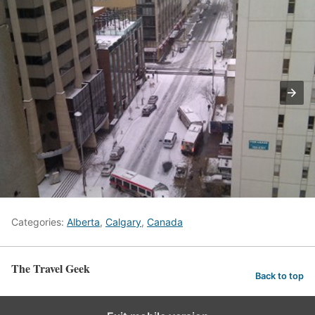
Categories:
Alberta
,
Calgary
,
Canada
The Travel Geek
Back to top