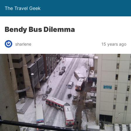
The Travel Geek
Bendy Bus Dilemma
sharlene
15 years ago