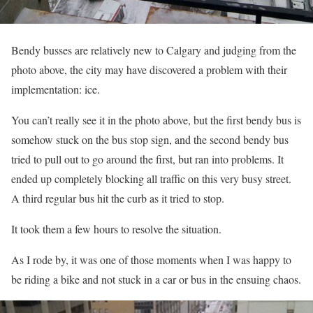
Bendy busses are relatively new to Calgary and judging from the
photo above, the city may have discovered a problem with their
implementation: ice.
You can’t really see it in the photo above, but the first bendy bus is
somehow stuck on the bus stop sign, and the second bendy bus
tried to pull out to go around the first, but ran into problems. It
ended up completely blocking all traffic on this very busy street.
A third regular bus hit the curb as it tried to stop.
It took them a few hours to resolve the situation.
As I rode by, it was one of those moments when I was happy to
be riding a bike and not stuck in a car or bus in the ensuing chaos.