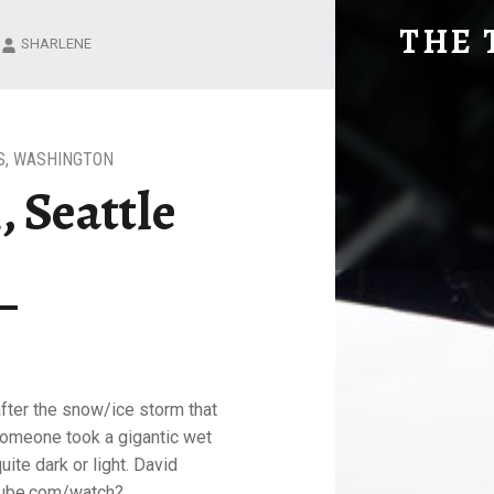
ONCE AGAIN, SEATTLE
THE 
SHARLENE
Explore. Be Curious.
S
,
WASHINGTON
 Seattle
after the snow/ice storm that
 someone took a gigantic wet
quite dark or light. David
tube.com/watch?