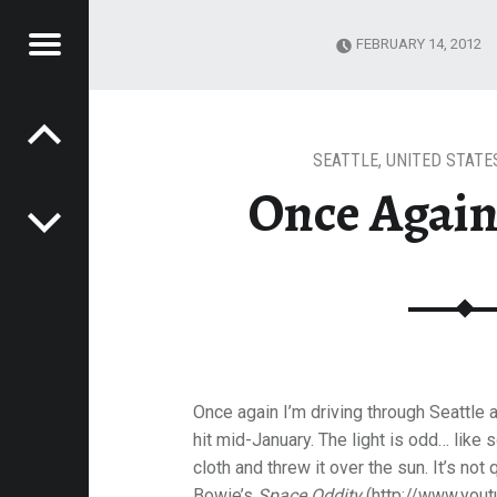
Menu
FEBRUARY 14, 2012
Post navigation
TTLE
E
VEL
EK
SEATTLE
,
UNITED STATE
Once Again,
Once again I’m driving through Seattle 
hit mid-January. The light is odd… like
cloth and threw it over the sun. It’s not 
Bowie’s
Space Oddity
(http://www.you