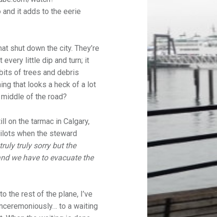
and it adds to the eerie
hat shut down the city. They’re
every little dip and turn; it
bits of trees and debris
ng that looks a heck of a lot
 middle of the road?
ll on the tarmac in Calgary,
 pilots when the steward
truly truly sorry but the
nd we have to evacuate the
 the rest of the plane, I’ve
unceremoniously… to a waiting