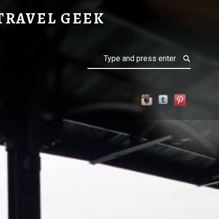
TRAVEL GEEK
Search