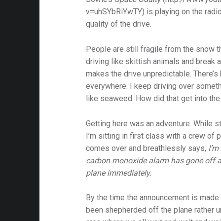
v=uhSYbRiYwTY) is playing on the radio 
quality of the drive.
People are still fragile from the snow t
driving like skittish animals and break at 
makes the drive unpredictable. There’s 
everywhere. I keep driving over somethi
like seaweed. How did that get into the
Getting here was an adventure. While sti
I’m sitting in first class with a crew of
comes over and breathlessly says,
I’m 
carbon monoxide alarm has gone off a
plane immediately.
By the time the announcement is made to
been shepherded off the plane rather 