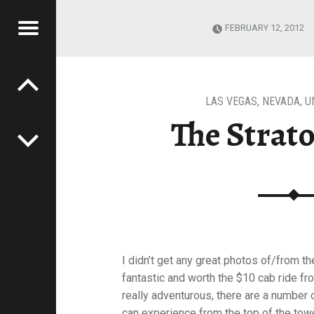
Menu
FEBRUARY 12, 2012
Post navigation
ATOSPHERE
E
VEL
EK
LAS VEGAS
,
NEVADA
,
U
The Strat
I didn’t get any great photos of/from t
fantastic and worth the $10 cab ride fro
really adventurous, there are a number o
can experience from the top of the towe