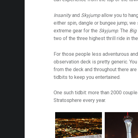
Insanity
and
Skyjump
allow you to hang
either spin, dangle or bungee jump; we
extreme gear for the
Skyjump
. The
Big
two of the three highest thrill ride in th
For those people less adventurous and/
observation deck is pretty generic. You
from the deck and throughout there are
tidbits to keep you entertained.
One such tidbit: more than 2000 coupl
Stratosphere every year.