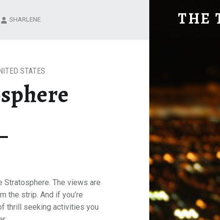
THE STRAT
THE 
SHARLENE
Explore. Be Curious.
NITED STATES
osphere
he Stratosphere. The views are
m the strip. And if you’re
f thrill seeking activities you
r.