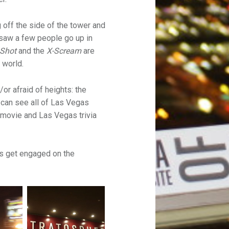
 off the side of the tower and
 saw a few people go up in
 Shot
and the
X-Scream
are
e world.
or afraid of heights: the
 can see all of Las Vegas
 movie and Las Vegas trivia
es get engaged on the