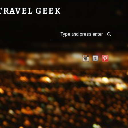
OSPHERE
TRAVEL GEEK
Search