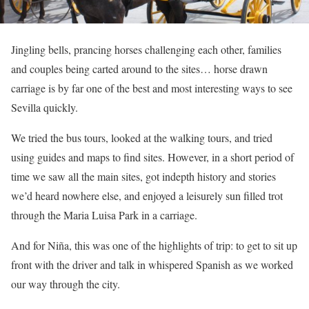
Jingling bells, prancing horses challenging each other, families
and couples being carted around to the sites… horse drawn
carriage is by far one of the best and most interesting ways to see
Sevilla quickly.
We tried the bus tours, looked at the walking tours, and tried
using guides and maps to find sites. However, in a short period of
time we saw all the main sites, got indepth history and stories
we’d heard nowhere else, and enjoyed a leisurely sun filled trot
through the Maria Luisa Park in a carriage.
And for Niña, this was one of the highlights of trip: to get to sit up
front with the driver and talk in whispered Spanish as we worked
our way through the city.