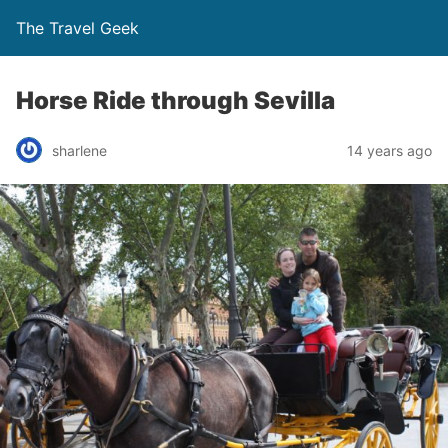
The Travel Geek
Horse Ride through Sevilla
sharlene
14 years ago