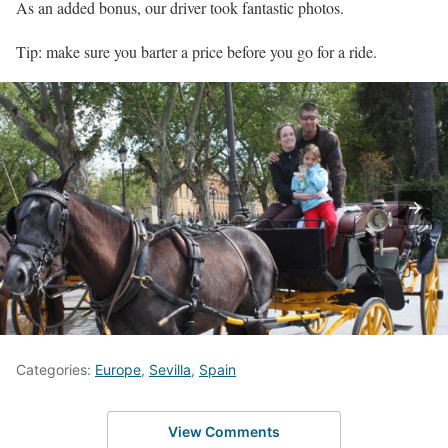
As an added bonus, our driver took fantastic photos.
Tip: make sure you barter a price before you go for a ride.
Categories:
Europe
,
Sevilla
,
Spain
View Comments