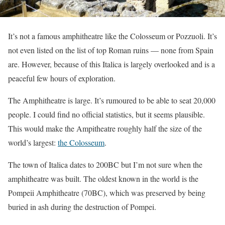
It’s not a famous amphitheatre like the Colosseum or Pozzuoli. It’s
not even listed on the list of top Roman ruins — none from Spain
are. However, because of this Italica is largely overlooked and is a
peaceful few hours of exploration.
The Amphitheatre is large. It’s rumoured to be able to seat 20,000
people. I could find no official statistics, but it seems plausible.
This would make the Ampitheatre roughly half the size of the
world’s largest:
the Colosseum
.
The town of Italica dates to 200BC but I’m not sure when the
amphitheatre was built. The oldest known in the world is the
Pompeii Amphitheatre (70BC), which was preserved by being
buried in ash during the destruction of Pompei.