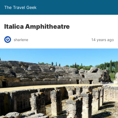
The Travel Geek
Italica Amphitheatre
sharlene
14 years ago