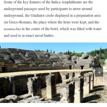
Some of the key features of the Italica Amphitheatre are the
underground passages used by participants to move around
underground, the Gladiator credo displayed in a preparation area
(in Greco-Roman), the place where the lions were kept, and the
naumachia
in the centre of the bowl, which was filled with water
and used to re-enact naval battles.