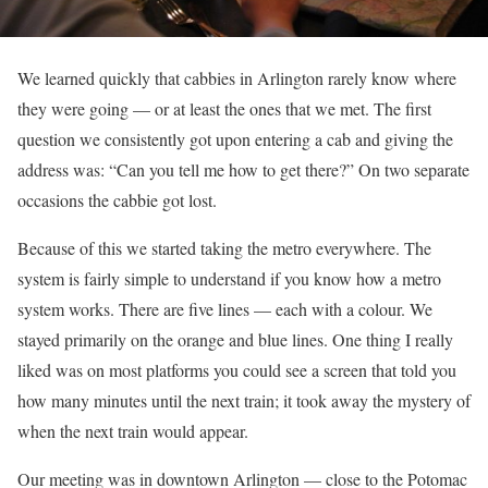
We learned quickly that cabbies in Arlington rarely know where
they were going — or at least the ones that we met. The first
question we consistently got upon entering a cab and giving the
address was: “Can you tell me how to get there?” On two separate
occasions the cabbie got lost.
Because of this we started taking the metro everywhere. The
system is fairly simple to understand if you know how a metro
system works. There are five lines — each with a colour. We
stayed primarily on the orange and blue lines. One thing I really
liked was on most platforms you could see a screen that told you
how many minutes until the next train; it took away the mystery of
when the next train would appear.
Our meeting was in downtown Arlington — close to the Potomac