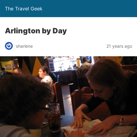
The Travel Geek
Arlington by Day
sharlene
21 years ago