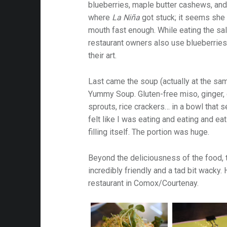
blueberries, maple butter cashews, and a
where
La Niña
got stuck; it seems she 
mouth fast enough. While eating the sal
restaurant owners also use blueberries 
their art.
Last came the soup (actually at the sa
Yummy Soup. Gluten-free miso, ginger, ga
sprouts, rice crackers… in a bowl that 
felt like I was eating and eating and ea
filling itself. The portion was huge.
Beyond the deliciousness of the food,
incredibly friendly and a tad bit wack
restaurant in Comox/Courtenay.