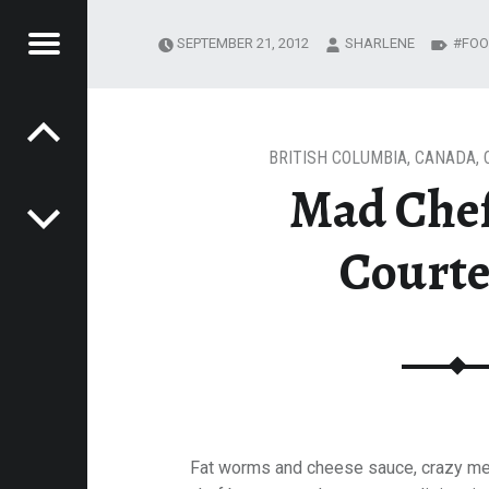
Menu
SEPTEMBER 21, 2012
SHARLENE
FOO
Post navigation
 COURTENAY
E
VEL
EK
BRITISH COLUMBIA
,
CANADA
,
Mad Chef
Court
Fat worms and cheese sauce, crazy me