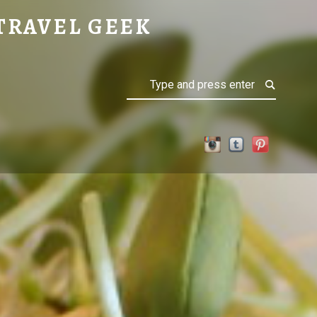
TENAY
TRAVEL GEEK
Search