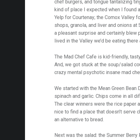
chef burgers, and tongue tantalizing tin
kind of place I expected when I found a
Yelp for Courtenay; the Comox Valley 
shops, granola, and liver and onions at S
a pleasant surprise and certainly blew 
lived in the Valley we’d be eating there a
The Mad Chef Cafe is kid-friendly, tasty
And, we got stuck at the soup/salad co
crazy mental psychotic insane mad che
We started with the Mean Green Bean D
spinach and garlic. Chips come in all d
The clear winners were the rice paper an
nice to find a place that doesn’t serve 
an alternative to bread.
Next was the salad: the Summer Berry F