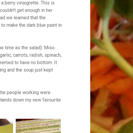
 berry vinaigrette. This is
couldn’t get enough in her
ad we learned that the
to make the dark blue paint in
me time as the salad): Miso
rlic, carrots, radish, spinach,
seemed to have no bottom. It
ting and the soup just kept
 the people working were
y. Hands down my new favourite