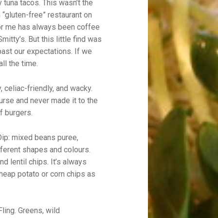
y tuna tacos. This wasn’t the
 “gluten-free” restaurant on
for me has always been coffee
mitty’s. But this little find was
past our expectations. If we
ll the time.
, celiac-friendly, and wacky.
urse and never made it to the
f burgers.
ip: mixed beans puree,
ifferent shapes and colours.
d lentil chips. It’s always
cheap potato or corn chips as
ling. Greens, wild