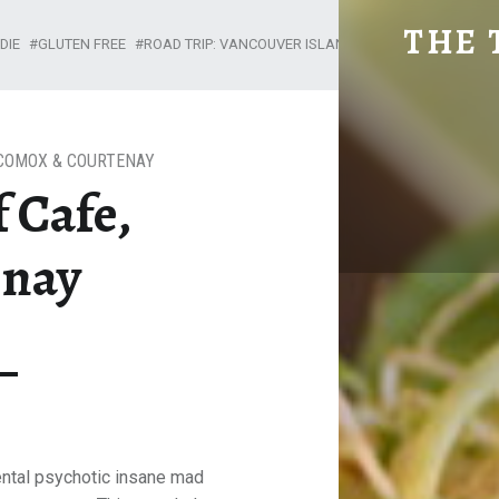
MAD CHEF CAFE, COUR
THE 
DIE
GLUTEN FREE
ROAD TRIP: VANCOUVER ISLAND
Explore. Be Curious.
COMOX & COURTENAY
 Cafe,
enay
ntal psychotic insane mad