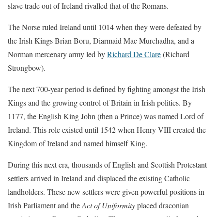
slave trade out of Ireland rivalled that of the Romans.
The Norse ruled Ireland until 1014 when they were defeated by
the Irish Kings Brian Boru, Diarmaid Mac Murchadha, and a
Norman mercenary army led by
Richard De Clare
(Richard
Strongbow).
The next 700-year period is defined by fighting amongst the Irish
Kings and the growing control of Britain in Irish politics. By
1177, the English King John (then a Prince) was named Lord of
Ireland. This role existed until 1542 when Henry VIII created the
Kingdom of Ireland and named himself King.
During this next era, thousands of English and Scottish Protestant
settlers arrived in Ireland and displaced the existing Catholic
landholders. These new settlers were given powerful positions in
Irish Parliament and the
Act of Uniformity
placed draconian