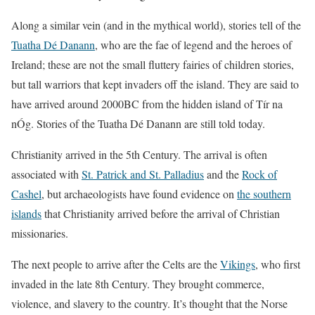
Along a similar vein (and in the mythical world), stories tell of the
Tuatha Dé Danann
, who are the fae of legend and the heroes of
Ireland; these are not the small fluttery fairies of children stories,
but tall warriors that kept invaders off the island. They are said to
have arrived around 2000BC from the hidden island of Tír na
nÓg. Stories of the Tuatha Dé Danann are still told today.
Christianity arrived in the 5th Century. The arrival is often
associated with
St. Patrick and St. Palladius
and the
Rock of
Cashel
, but archaeologists have found evidence on
the southern
islands
that Christianity arrived before the arrival of Christian
missionaries.
The next people to arrive after the Celts are the
Vikings
, who first
invaded in the late 8th Century. They brought commerce,
violence, and slavery to the country. It’s thought that the Norse