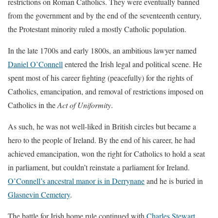
restrictions on Roman Catholics. They were eventually banned
from the government and by the end of the seventeenth century,
the Protestant minority ruled a mostly Catholic population.
In the late 1700s and early 1800s, an ambitious lawyer named
Daniel O’Connell
entered the Irish legal and political scene. He
spent most of his career fighting (peacefully) for the rights of
Catholics, emancipation, and removal of restrictions imposed on
Catholics in the
Act of Uniformity
.
As such, he was not well-liked in British circles but became a
hero to the people of Ireland. By the end of his career, he had
achieved emancipation, won the right for Catholics to hold a seat
in parliament, but couldn’t reinstate a parliament for Ireland.
O’Connell’s ancestral manor is in Derrynane
and he is buried in
Glasnevin Cemetery
.
The battle for Irish home rule continued with
Charles Stewart