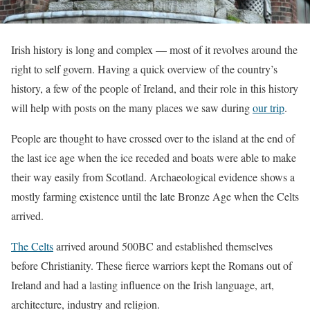
Irish history is long and complex — most of it revolves around the
right to self govern. Having a quick overview of the country’s
history, a few of the people of Ireland, and their role in this history
will help with posts on the many places we saw during
our trip
.
People are thought to have crossed over to the island at the end of
the last ice age when the ice receded and boats were able to make
their way easily from Scotland. Archaeological evidence shows a
mostly farming existence until the late Bronze Age when the Celts
arrived.
The Celts
arrived around 500BC and established themselves
before Christianity. These fierce warriors kept the Romans out of
Ireland and had a lasting influence on the Irish language, art,
architecture, industry and religion.