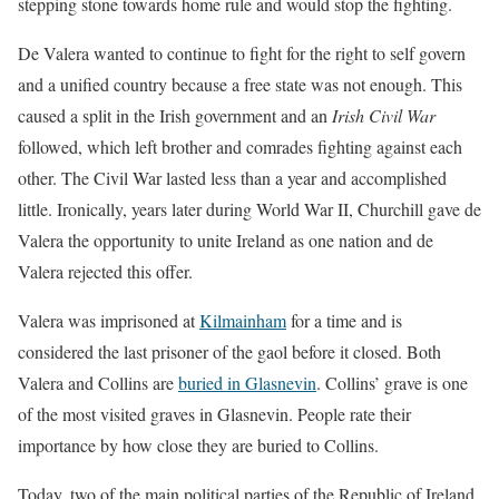
stepping stone towards home rule and would stop the fighting.
De Valera wanted to continue to fight for the right to self govern
and a unified country because a free state was not enough. This
caused a split in the Irish government and an
Irish Civil War
followed, which left brother and comrades fighting against each
other. The Civil War lasted less than a year and accomplished
little. Ironically, years later during World War II, Churchill gave de
Valera the opportunity to unite Ireland as one nation and de
Valera rejected this offer.
Valera was imprisoned at
Kilmainham
for a time and is
considered the last prisoner of the gaol before it closed. Both
Valera and Collins are
buried in Glasnevin
. Collins’ grave is one
of the most visited graves in Glasnevin. People rate their
importance by how close they are buried to Collins.
Today, two of the main political parties of the Republic of Ireland