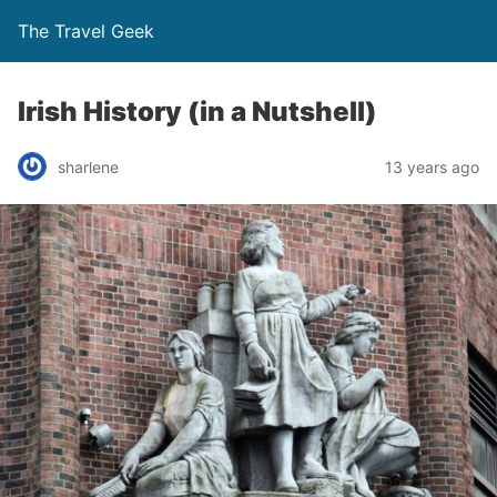
The Travel Geek
Irish History (in a Nutshell)
sharlene
13 years ago