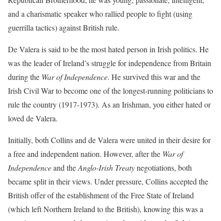
and a charismatic speaker who rallied people to fight (using
guerrilla tactics) against British rule.
De Valera is said to be the most hated person in Irish politics. He
was the leader of Ireland’s struggle for independence from Britain
during the
War of Independence
. He survived this war and the
Irish Civil War to become one of the longest-running politicians to
rule the country (1917-1973). As an Irishman, you either hated or
loved de Valera.
Initially, both Collins and de Valera were united in their desire for
a free and independent nation. However, after the
War of
Independence
and the
Anglo-Irish Treaty
negotiations, both
became split in their views. Under pressure, Collins accepted the
British offer of the establishment of the Free State of Ireland
(which left Northern Ireland to the British), knowing this was a