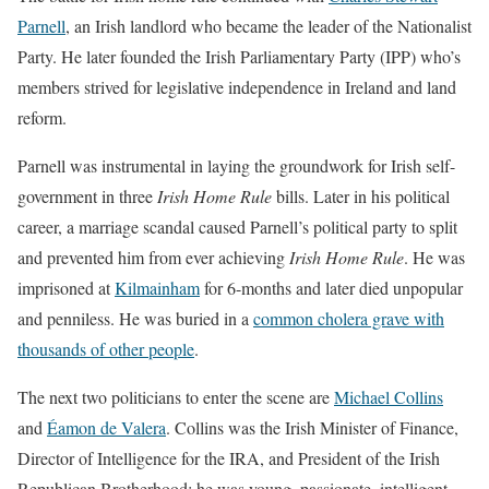
Parnell
, an Irish landlord who became the leader of the Nationalist
Party. He later founded the Irish Parliamentary Party (IPP) who’s
members strived for legislative independence in Ireland and land
reform.
Parnell was instrumental in laying the groundwork for Irish self-
government in three
Irish Home Rule
bills. Later in his political
career, a marriage scandal caused Parnell’s political party to split
and prevented him from ever achieving
Irish Home Rule
. He was
imprisoned at
Kilmainham
for 6-months and later died unpopular
and penniless. He was buried in a
common cholera grave with
thousands of other people
.
The next two politicians to enter the scene are
Michael Collins
and
Éamon de Valera
. Collins was the Irish Minister of Finance,
Director of Intelligence for the IRA, and President of the Irish
Republican Brotherhood; he was young, passionate, intelligent,