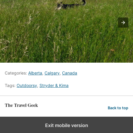
Categories:
Alberta
,
Calgary
,
Canada
Tags:
Outdoorsy
,
Stryder & Kima
The Travel Geek
Back to top
Exit mobile version