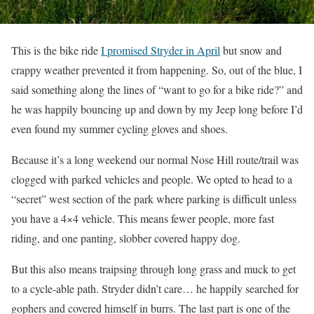
This is the bike ride
I promised Stryder in April
but snow and
crappy weather prevented it from happening. So, out of the blue, I
said something along the lines of “want to go for a bike ride?” and
he was happily bouncing up and down by my Jeep long before I’d
even found my summer cycling gloves and shoes.
Because it’s a long weekend our normal Nose Hill route/trail was
clogged with parked vehicles and people. We opted to head to a
“secret” west section of the park where parking is difficult unless
you have a 4×4 vehicle. This means fewer people, more fast
riding, and one panting, slobber covered happy dog.
But this also means traipsing through long grass and muck to get
to a cycle-able path. Stryder didn’t care… he happily searched for
gophers and covered himself in burrs. The last part is one of the