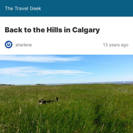
The Travel Geek
Back to the Hills in Calgary
sharlene
13 years ago