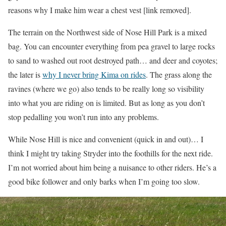
reasons why I make him wear a chest vest [link removed].
The terrain on the Northwest side of Nose Hill Park is a mixed
bag. You can encounter everything from pea gravel to large rocks
to sand to washed out root destroyed path… and deer and coyotes;
the later is
why I never bring Kima on rides
. The grass along the
ravines (where we go) also tends to be really long so visibility
into what you are riding on is limited. But as long as you don’t
stop pedalling you won’t run into any problems.
While Nose Hill is nice and convenient (quick in and out)… I
think I might try taking Stryder into the foothills for the next ride.
I’m not worried about him being a nuisance to other riders. He’s a
good bike follower and only barks when I’m going too slow.