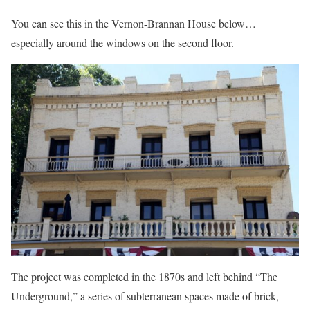
You can see this in the Vernon-Brannan House below…
especially around the windows on the second floor.
The project was completed in the 1870s and left behind “The
Underground,” a series of subterranean spaces made of brick,