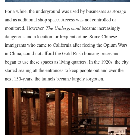
For a while, the underground was used by businesses as storage
and as additional shop space. Access was not controlled or
monitored. However,
The Underground
became increasingly
dangerous and a location for frequent crime. Some Chinese
immigrants who came to California after fleeing the Opium Wars
in China, could not afford the Gold Rush housing prices and
began to use these spaces as living quarters. In the 1920s, the city
started sealing all the entrances to keep people out and over the
next 150-years, the tunnels became largely forgotten.