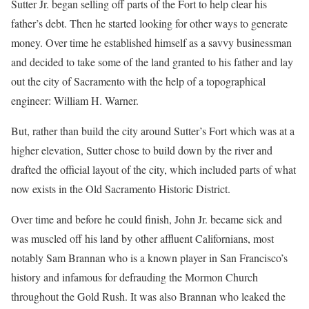
Sutter Jr. began selling off parts of the Fort to help clear his
father’s debt. Then he started looking for other ways to generate
money. Over time he established himself as a savvy businessman
and decided to take some of the land granted to his father and lay
out the city of Sacramento with the help of a topographical
engineer: William H. Warner.
But, rather than build the city around Sutter’s Fort which was at a
higher elevation, Sutter chose to build down by the river and
drafted the official layout of the city, which included parts of what
now exists in the Old Sacramento Historic District.
Over time and before he could finish, John Jr. became sick and
was muscled off his land by other affluent Californians, most
notably Sam Brannan who is a known player in San Francisco’s
history and infamous for defrauding the Mormon Church
throughout the Gold Rush. It was also Brannan who leaked the