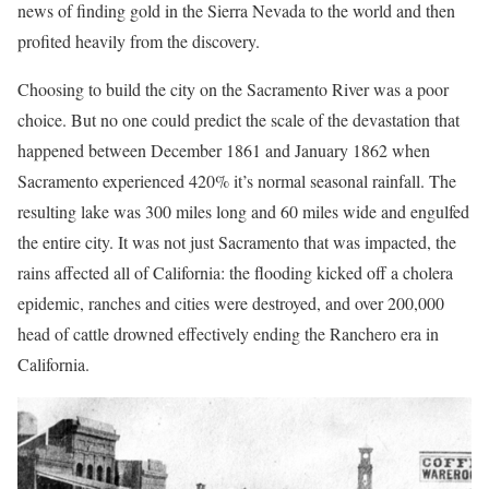
news of finding gold in the Sierra Nevada to the world and then
profited heavily from the discovery.
Choosing to build the city on the Sacramento River was a poor
choice. But no one could predict the scale of the devastation that
happened between December 1861 and January 1862 when
Sacramento experienced 420% it’s normal seasonal rainfall. The
resulting lake was 300 miles long and 60 miles wide and engulfed
the entire city. It was not just Sacramento that was impacted, the
rains affected all of California: the flooding kicked off a cholera
epidemic, ranches and cities were destroyed, and over 200,000
head of cattle drowned effectively ending the Ranchero era in
California.