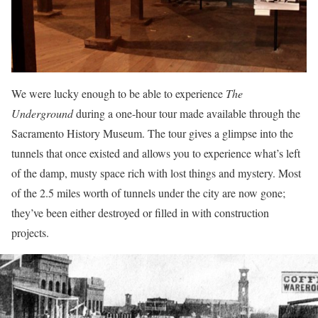
We were lucky enough to be able to experience
The
Underground
during a one-hour tour made available through the
Sacramento History Museum. The tour gives a glimpse into the
tunnels that once existed and allows you to experience what’s left
of the damp, musty space rich with lost things and mystery. Most
of the 2.5 miles worth of tunnels under the city are now gone;
they’ve been either destroyed or filled in with construction
projects.