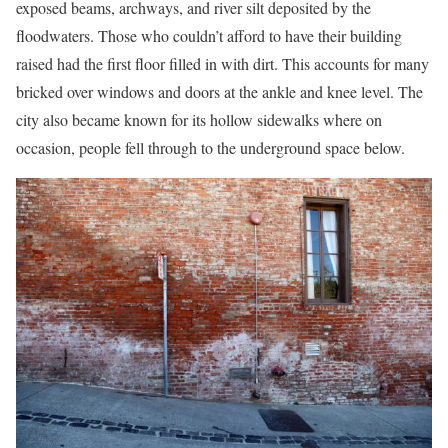
exposed beams, archways, and river silt deposited by the
floodwaters. Those who couldn’t afford to have their building
raised had the first floor filled in with dirt. This accounts for many
bricked over windows and doors at the ankle and knee level. The
city also became known for its hollow sidewalks where on
occasion, people fell through to the underground space below.