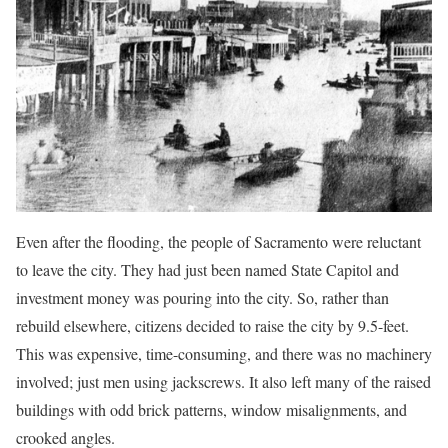
Even after the flooding, the people of Sacramento were reluctant
to leave the city. They had just been named State Capitol and
investment money was pouring into the city. So, rather than
rebuild elsewhere, citizens decided to raise the city by 9.5-feet.
This was expensive, time-consuming, and there was no machinery
involved; just men using jackscrews. It also left many of the raised
buildings with odd brick patterns, window misalignments, and
crooked angles.