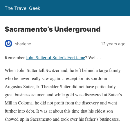
The Travel Geek
Sacramento’s Underground
sharlene
12 years ago
Remember
John Sutter of Sutter’s Fort fame
? Well…
When John Sutter left Switzerland, he left behind a large family
who he never really saw again… except for his son John
Augustus Sutter, Jr. The elder Sutter did not have particularly
great business acumen and while gold was discovered at Sutter’s
Mill in Coloma, he did not profit from the discovery and went
further into debt. It was at about this time that his eldest son
showed up in Sacramento and took over his father’s businesses.