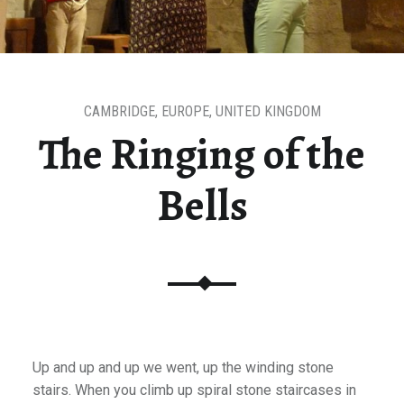
CAMBRIDGE
,
EUROPE
,
UNITED KINGDOM
The Ringing of the
Bells
Up and up and up we went, up the winding stone
stairs. When you climb up spiral stone staircases in