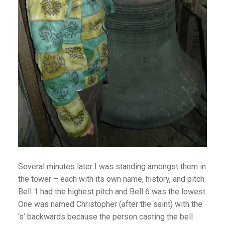
lion
ies
es
ffee
Palaces
emples & Cathedrals
s
Several minutes later I was standing amongst them in
the tower – each with its own name, history, and pitch.
Bell 1 had the highest pitch and Bell 6 was the lowest.
l
One was named Christopher (after the saint) with the
illages & Forts
‘s’ backwards because the person casting the bell