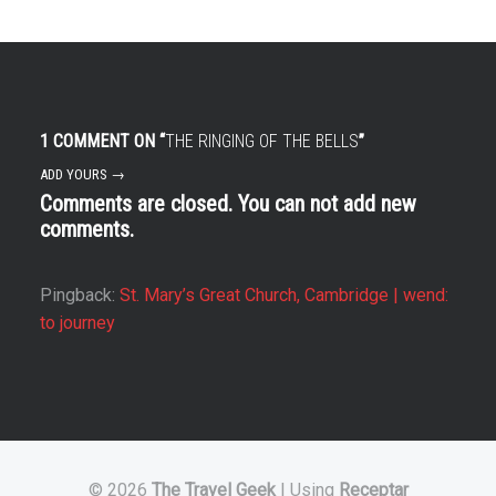
1 COMMENT ON “
THE RINGING OF THE BELLS
”
ADD YOURS →
Comments are closed. You can not add new
comments.
Pingback:
St. Mary’s Great Church, Cambridge | wend:
to journey
© 2026
The Travel Geek
|
Using
Receptar