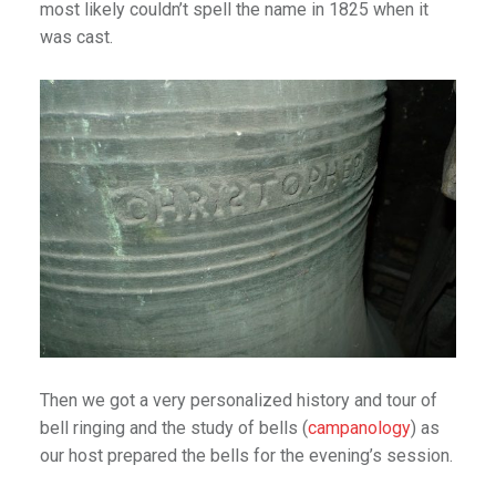
most likely couldn’t spell the name in 1825 when it
 Road
was cast.
Niña
 Moments
 Journeys
ce
Then we got a very personalized history and tour of
tractions
bell ringing and the study of bells (
campanology
) as
Arizona
our host prepared the bells for the evening’s session.
ig Sur