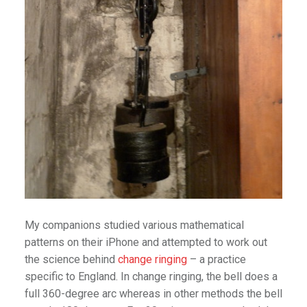
My companions studied various mathematical
patterns on their iPhone and attempted to work out
the science behind
change ringing
– a practice
specific to England. In change ringing, the bell does a
full 360-degree arc whereas in other methods the bell