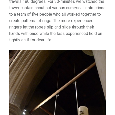
travels 180 degrees. For 30-minutes we watched the
tower captain shout out various numerical instructions
to a team of five people who all worked together to
create patterns of rings. The more experienced
ringers let the ropes slip and slide through their
hands with ease while the less experienced held on
tightly as if for dear life.