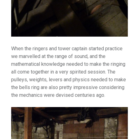
tro
berta
s & Theme Parks
When the ringers and tower captain started practice
1
we marvelled at the range of sound, and the
quariums
mathematical knowledge needed to make the ringing
all come together in a very spirited session. The
pulleys, weights, levers and physics needed to make
the bells ring are also pretty impressive considering
the mechanics were devised centuries ago.