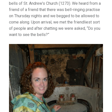
bells of St. Andrew’s Church (1273). We heard from a
friend of a friend that there was bell-ringing practise
on Thursday nights and we begged to be allowed to
come along. Upon arrival, we met the friendliest sort
of people and after chatting we were asked, “Do you
want to see the bells?”