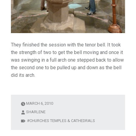
They finished the session with the tenor bell. It took
the strength of two to get the bell moving and once it
was swinging in a full arch one stepped back to allow
the second one to be pulled up and down as the bell
did its arch.
MARCH 6, 2010
SHARLENE
CHURCHES TEMPLES & CATHEDRALS