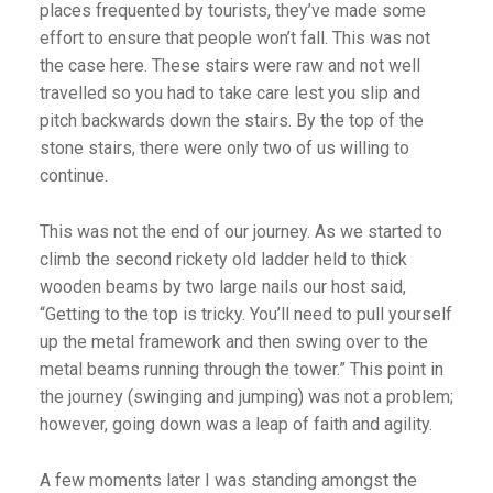
places frequented by tourists, they’ve made some
effort to ensure that people won’t fall. This was not
the case here. These stairs were raw and not well
travelled so you had to take care lest you slip and
pitch backwards down the stairs. By the top of the
stone stairs, there were only two of us willing to
continue.
This was not the end of our journey. As we started to
climb the second rickety old ladder held to thick
wooden beams by two large nails our host said,
“Getting to the top is tricky. You’ll need to pull yourself
up the metal framework and then swing over to the
metal beams running through the tower.” This point in
the journey (swinging and jumping) was not a problem;
however, going down was a leap of faith and agility.
A few moments later I was standing amongst the