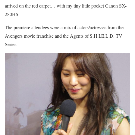
arrived on the red carpet… with my tiny little pocket Canon SX-
280HS.
The premiere attendees were a mix of actors/actresses from the
Avengers movie franchise and the Agents of S.H.I.E.L.D. TV
Series.