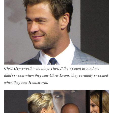
Chris Hemsworth who plays Thor. If the women around me
didn’t swoon when they saw Chris Evans, they certainly swooned
when they saw Hemsworth.