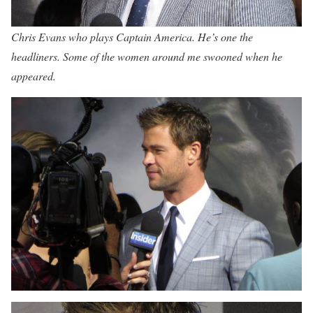
Chris Evans who plays Captain America. He’s one the
headliners. Some of the women around me swooned when he
appeared.