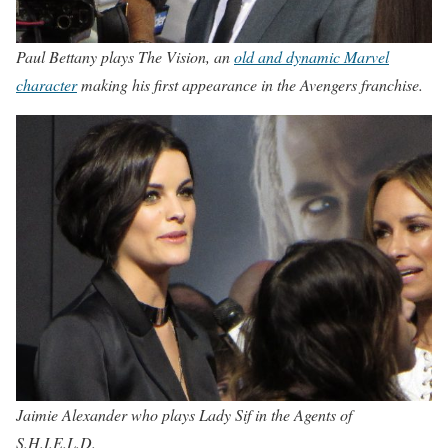
Paul Bettany plays The Vision, an
old and dynamic Marvel
character
making his first appearance in the Avengers franchise.
Jaimie Alexander who plays Lady Sif in the Agents of
S.H.I.E.L.D.