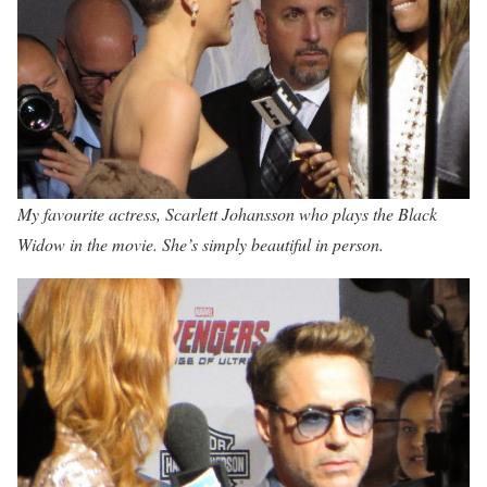
My favourite actress, Scarlett Johansson who plays the Black
Widow in the movie. She’s simply beautiful in person.