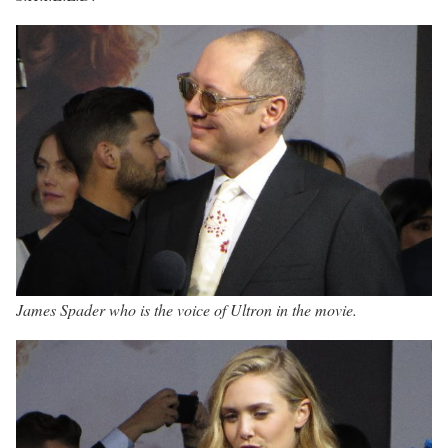
James Spader who is the voice of Ultron in the movie.