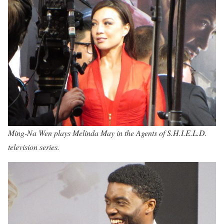
Ming-Na Wen plays Melinda May in the Agents of S.H.I.E.L.D.
television series.