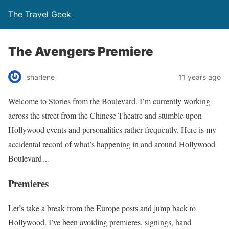
The Travel Geek
The Avengers Premiere
sharlene
11 years ago
Welcome to Stories from the Boulevard. I’m currently working
across the street from the Chinese Theatre and stumble upon
Hollywood events and personalities rather frequently. Here is my
accidental record of what’s happening in and around Hollywood
Boulevard…
Premieres
Let’s take a break from the Europe posts and jump back to
Hollywood. I’ve been avoiding premieres, signings, hand