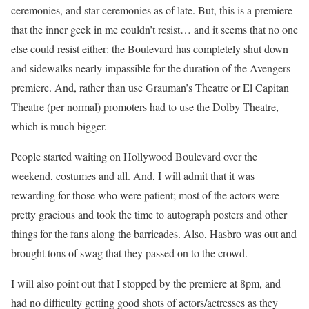
ceremonies, and star ceremonies as of late. But, this is a premiere
that the inner geek in me couldn’t resist… and it seems that no one
else could resist either: the Boulevard has completely shut down
and sidewalks nearly impassible for the duration of the Avengers
premiere. And, rather than use Grauman’s Theatre or El Capitan
Theatre (per normal) promoters had to use the Dolby Theatre,
which is much bigger.
People started waiting on Hollywood Boulevard over the
weekend, costumes and all. And, I will admit that it was
rewarding for those who were patient; most of the actors were
pretty gracious and took the time to autograph posters and other
things for the fans along the barricades. Also, Hasbro was out and
brought tons of swag that they passed on to the crowd.
I will also point out that I stopped by the premiere at 8pm, and
had no difficulty getting good shots of actors/actresses as they