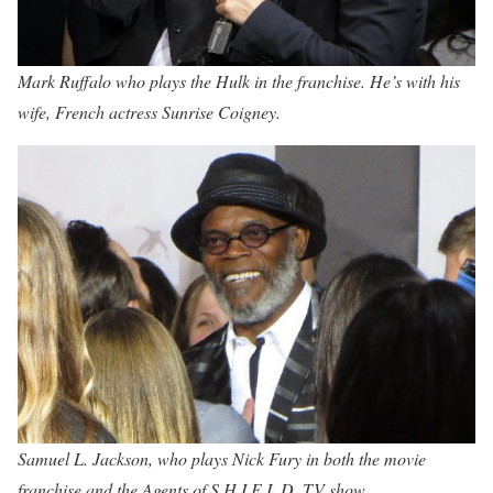
Mark Ruffalo who plays the Hulk in the franchise. He’s with his
wife, French actress Sunrise Coigney.
Samuel L. Jackson, who plays Nick Fury in both the movie
franchise and the Agents of S.H.I.E.L.D. TV show.