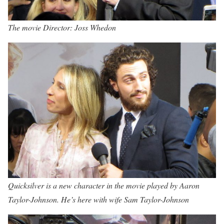
The movie Director: Joss Whedon
Quicksilver is a new character in the movie played by Aaron
Taylor-Johnson. He’s here with wife Sam Taylor-Johnson