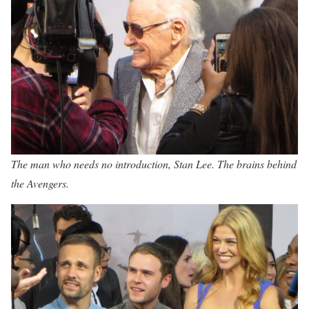
The man who needs no introduction, Stan Lee. The brains behind
the Avengers.