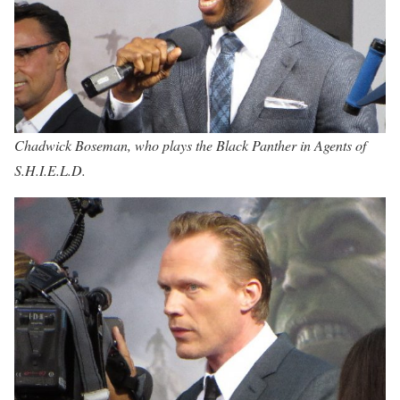
Chadwick Boseman, who plays the Black Panther in Agents of
S.H.I.E.L.D.