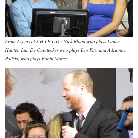
From Agents of S.H.I.E.L.D.: Nick Blood who plays Lance
Hunter, Iain De Caestecker who plays Leo Fitz, and Adrianne
Palicki, who plays Bobbi Morse.