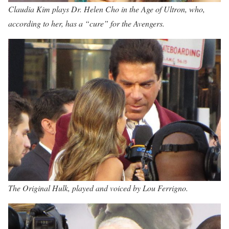
Claudia Kim plays Dr. Helen Cho in the Age of Ultron, who,
according to her, has a “cure” for the Avengers.
The Original Hulk, played and voiced by Lou Ferrigno.