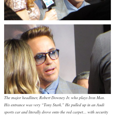
The major headliner, Robert Downey Jr. who plays Iron Man.
His entrance was very “Tony Stark.” He pulled up in an Audi
sports car and literally drove onto the red carpet… with security