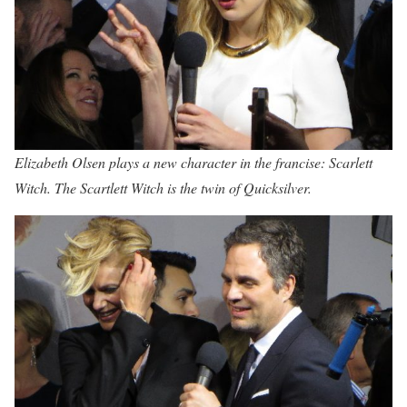
Elizabeth Olsen plays a new character in the francise: Scarlett
Witch. The Scartlett Witch is the twin of Quicksilver.