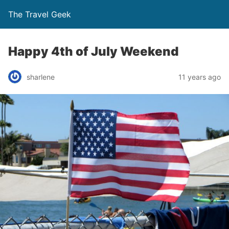
The Travel Geek
Happy 4th of July Weekend
sharlene
11 years ago