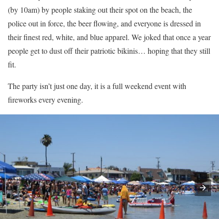
(by 10am) by people staking out their spot on the beach, the
police out in force, the beer flowing, and everyone is dressed in
their finest red, white, and blue apparel. We joked that once a year
people get to dust off their patriotic bikinis… hoping that they still
fit.
The party isn’t just one day, it is a full weekend event with
fireworks every evening.