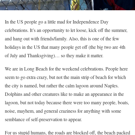
In the US people go a little mad for Independence Day
celebrations. It’s an opportunity to let loose, kick off the summer,
and hang out with friends/family. Also, this is one of the few
holidays in the US that many people get off (the big two are 4th
of July and Thanksgiving)… so they make it matter.
We are in Long Beach for the weekend celebrations. People here
seem to go extra crazy, but not the main strip of beach for which
the city is named, but rather the calm lagoon around Naples.
Dolphins and other creatures like to make an appearance in the
lagoon, but not today because there were too many people, boats,
noise, mayhem, and general craziness for anything with some
semblance of self-preservation to appear.
For us stupid humans, the roads are blocked off, the beach packed