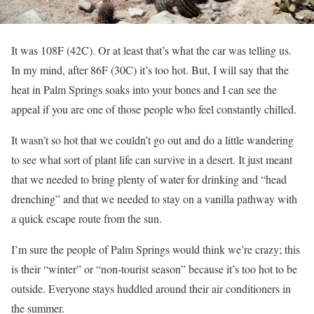
It was 108F (42C). Or at least that’s what the car was telling us.
In my mind, after 86F (30C) it’s too hot. But, I will say that the
heat in Palm Springs soaks into your bones and I can see the
appeal if you are one of those people who feel constantly chilled.
It wasn’t so hot that we couldn’t go out and do a little wandering
to see what sort of plant life can survive in a desert. It just meant
that we needed to bring plenty of water for drinking and “head
drenching” and that we needed to stay on a vanilla pathway with
a quick escape route from the sun.
I’m sure the people of Palm Springs would think we’re crazy; this
is their “winter” or “non-tourist season” because it’s too hot to be
outside. Everyone stays huddled around their air conditioners in
the summer.