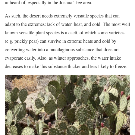
unheard of, especially in the Joshua Tree area.
As such, the desert needs extremely versatile species that can
adapt to the extremes: lack of water, heat, and cold. The most well
known versatile plant species is a cacti, of which some varieties
(e.g. prickly pear) can survive in extreme heats and cold by
converting water into a mucilaginous substance that does not
evaporate easily. Also, as winter approaches, the water intake
decreases to make this substance thicker and less likely to freeze.