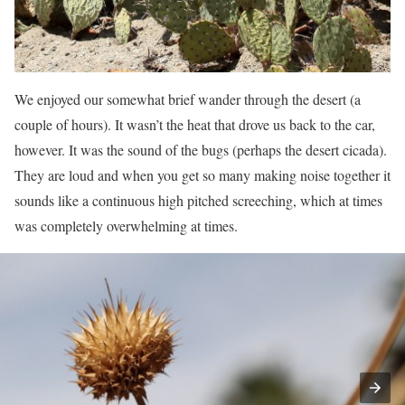
We enjoyed our somewhat brief wander through the desert (a
couple of hours). It wasn’t the heat that drove us back to the car,
however. It was the sound of the bugs (perhaps the desert cicada).
They are loud and when you get so many making noise together it
sounds like a continuous high pitched screeching, which at times
was completely overwhelming at times.