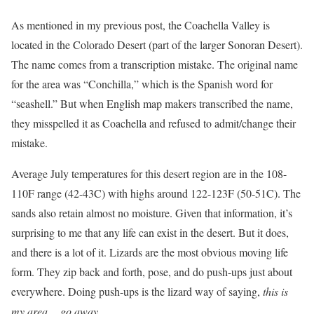
As mentioned in my previous post, the Coachella Valley is
located in the Colorado Desert (part of the larger Sonoran Desert).
The name comes from a transcription mistake. The original name
for the area was “Conchilla,” which is the Spanish word for
“seashell.” But when English map makers transcribed the name,
they misspelled it as Coachella and refused to admit/change their
mistake.
Average July temperatures for this desert region are in the 108-
110F range (42-43C) with highs around 122-123F (50-51C). The
sands also retain almost no moisture. Given that information, it’s
surprising to me that any life can exist in the desert. But it does,
and there is a lot of it. Lizards are the most obvious moving life
form. They zip back and forth, pose, and do push-ups just about
everywhere. Doing push-ups is the lizard way of saying,
this is
my area… go away
.