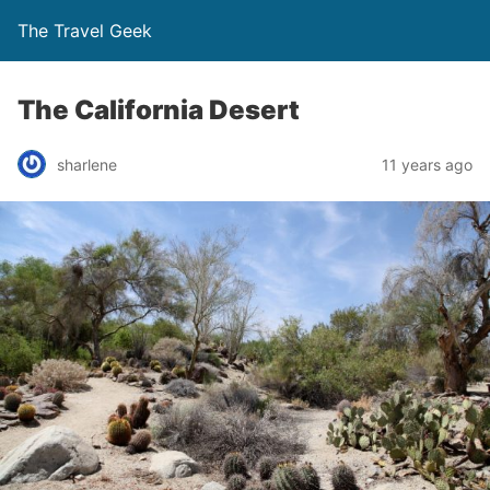
The Travel Geek
The California Desert
sharlene
11 years ago