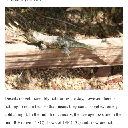
Deserts do get incredibly hot during the day, however, there is
nothing to retain heat so that means they can also get extremely
cold at night. In the month of January, the average lows are in the
mid-40F range (7-8C). Lows of 19F (-7C) and snow are not