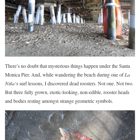
There’s no doubt that mysterious things happen under the Santa
Monica Pier. And, while wandering the beach during one of
La
Niña
‘s surf lessons, I discovered dead roosters. Not one. Not two.
But three fully grown, exotic-looking, non-edible, rooster heads
and bodies resting amongst strange geometric symbols.