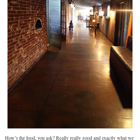
How’s the food, you ask? Really really good and exactly what we