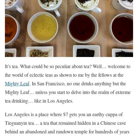
It’s tea. What could be so peculiar about tea? Well… welcome to
the world of eclectic teas as shown to me by the fellows at the
Mighty Leaf
. In San Francisco, no one drinks anything but the
Mighty Leaf… unless you start to delve into the realm of extreme
tea drinking… like in Los Angeles.
Los Angeles is a place where $7 gets you an earthy cuppa of
Tieguanyin tea… a tea that remained hidden in a Chinese cave
behind an abandoned and rundown temple for hundreds of years