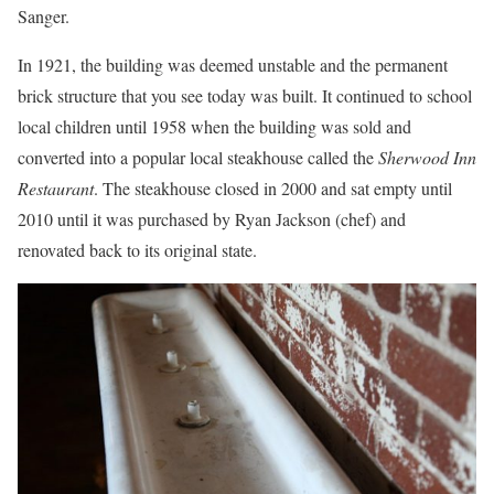
Sanger.
In 1921, the building was deemed unstable and the permanent
brick structure that you see today was built. It continued to school
local children until 1958 when the building was sold and
converted into a popular local steakhouse called the
Sherwood Inn
Restaurant
. The steakhouse closed in 2000 and sat empty until
2010 until it was purchased by Ryan Jackson (chef) and
renovated back to its original state.