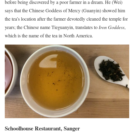
before being discovered by a poor farmer in a dream. He (Wei)
says that the Chinese Goddess of Mercy (Guanyin) showed him
the tea’s location after the farmer devotedly cleaned the temple for
years; the Chinese name Tieguanyin, translates to
Iron Goddess
,
which is the name of the tea in North America.
Schoolhouse Restaurant, Sanger