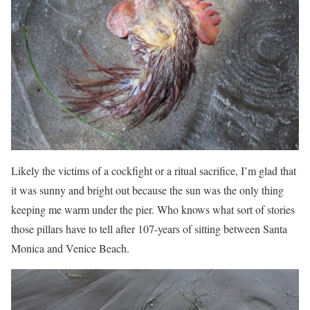
Likely the victims of a cockfight or a ritual sacrifice, I’m glad that
it was sunny and bright out because the sun was the only thing
keeping me warm under the pier. Who knows what sort of stories
those pillars have to tell after 107-years of sitting between Santa
Monica and Venice Beach.