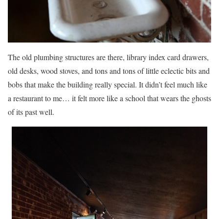
The old plumbing structures are there, library index card drawers,
old desks, wood stoves, and tons and tons of little eclectic bits and
bobs that make the building really special. It didn’t feel much like
a restaurant to me… it felt more like a school that wears the ghosts
of its past well.