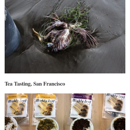
Tea Tasting, San Francisco