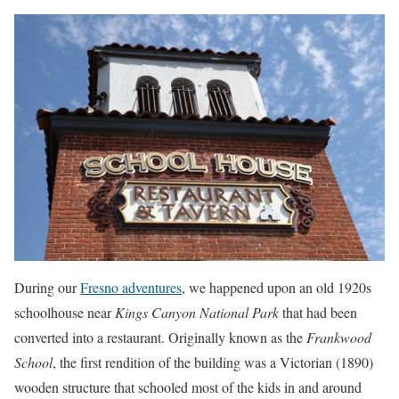
During our
Fresno adventures
, we happened upon an old 1920s
schoolhouse near
Kings Canyon National Park
that had been
converted into a restaurant. Originally known as the
Frankwood
School
, the first rendition of the building was a Victorian (1890)
wooden structure that schooled most of the kids in and around