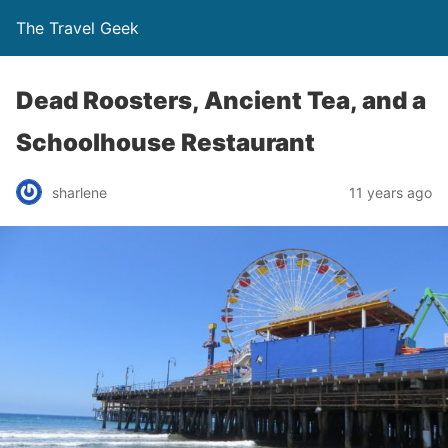
The Travel Geek
Dead Roosters, Ancient Tea, and a
Schoolhouse Restaurant
sharlene
11 years ago