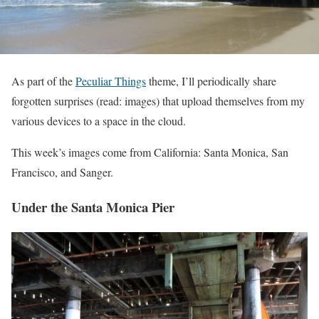
As part of the
Peculiar Things
theme, I’ll periodically share
forgotten surprises (read: images) that upload themselves from my
various devices to a space in the cloud.
This week’s images come from California: Santa Monica, San
Francisco, and Sanger.
Under the Santa Monica Pier