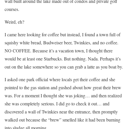
wall built around the lake made out of condos and private golf
courses.
Weird, eh?
I came here looking for coffee but instead, I found a town full of
squishy white bread, Budweiser beer, Twinkies, and no coffee.
NO COFFEE. Because it’s a vacation town, I thought there
would be at least one Starbucks. But nothing. Nada. Perhaps it’s
out on the lake somewhere so you can grab a latte as you boat by.
I asked one park official where locals get their coffee and she
pointed to the gas station and gushed about how great their brew
was. For a moment I thought she was joking… and then realized
she was completely serious. I did go to check it out… and
discovered a wall of Twinkies near the entrance, then promptly
walked out because the “brew” smelled like it had been burning
into sludge all morning.