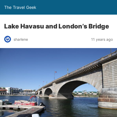
The Travel Geek
Lake Havasu and London’s Bridge
sharlene
11 years ago