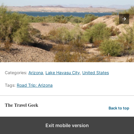
Categories:
Arizona
,
Lake Havasu City
,
United States
Tags:
Road Trip: Arizona
The Travel Geek
Back to top
Exit mobile version