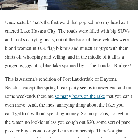
Unexpected. That’s the first word that popped into my head as I
entered Lake Havasu City. The roads were filled with big SUVs
and trucks carrying boats, out of the back of these vehicles were
blond women in U.S. flag bikini’s and muscular guys with their
shirts off whooping and yelling, and in the middle of it all is a
gorgeous, gigantic, blue lake spanned by… the London Bridge?!!
This is Arizona’s rendition of Fort Lauderdale or Daytona
Beach… except the spring break party seems to never end and on
some weekends there are
so many boats on the lake
that you can’t
even move! And, the most annoying thing about the lake: you
can’t get to it without spending money. So, no photos, no feet in
the water, no lookie unless you cough out $20, some sort of park
pass, or buy a condo or golf club membership. There’s a giant