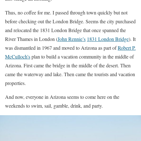
Thus, no coffee for me. I passed through town quickly but not
before checking out the London Bridge. Seems the city purchased
and relocated the 1831 London Bridge that once spanned the
River Thames in London (
John Rennie’s
1831 London Bridge
). It
was dismantled in 1967 and moved to Arizona as part of
Robert P.
McCulloch’s
plan to build a vacation community in the middle of
Arizona. First came the bridge in the middle of the desert. Then
came the waterway and lake. Then came the tourists and vacation
properties.
And now, everyone in Arizona seems to come here on the
weekends to swim, sail, gamble, drink, and party.