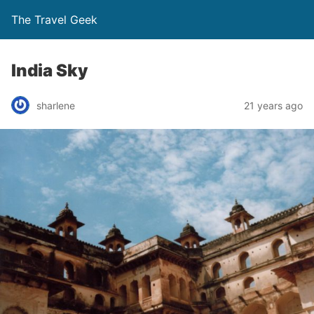
The Travel Geek
India Sky
sharlene
21 years ago