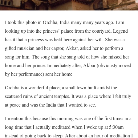
I took this photo in Orchha, India many many years ago. I am
looking up into the princess’ palace from the courtyard. Legend
has it that a princess was held here against her will. She was a
gifted musician and her captor, Akbar, asked her to perform a
song for him. The song that she sang told of how she missed her
home and her prince. Immediately after, Akbar (obviously moved
by her performance) sent her home.
Orchha is a wonderful place; a small town built amidst the
scattered ruins of ancient temples. It was a place where I felt truly
at peace and was the India that I wanted to see.
I mention this because this morning was one of the first times in a
long time that I actually meditated when I woke up at 5:30am
instead of going back to sleep. After about an hour of meditation I