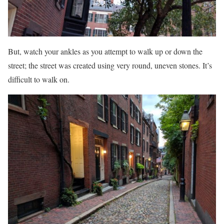
But, watch your ankles as you attempt to walk up or down the
street; the street was created using very round, uneven stones. It’s
difficult to walk on.