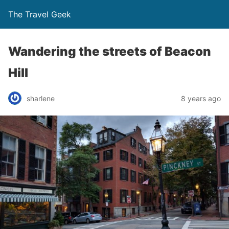
The Travel Geek
Wandering the streets of Beacon
Hill
sharlene
8 years ago