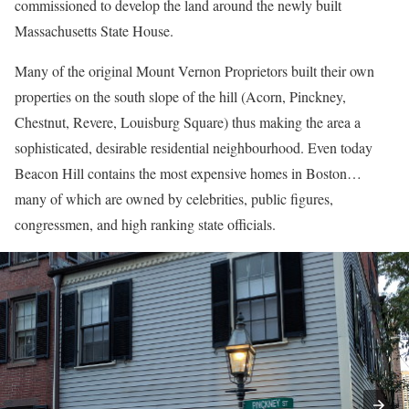
commissioned to develop the land around the newly built
Massachusetts State House.
Many of the original Mount Vernon Proprietors built their own
properties on the south slope of the hill (Acorn, Pinckney,
Chestnut, Revere, Louisburg Square) thus making the area a
sophisticated, desirable residential neighbourhood. Even today
Beacon Hill contains the most expensive homes in Boston…
many of which are owned by celebrities, public figures,
congressmen, and high ranking state officials.