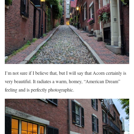
I’m not sure if I believe that, but I will say that Acorn certainly is
very beautiful. It radiates a warm, homey, “American Dream”
feeling and is perfectly photographic.