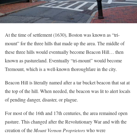
At the time of settlement (1630), Boston was known as “tri-
mount” for the three hills that made up the area. The middle of
these three hills would eventually become Beacon Hill… then
known as pastureland. Eventually “tri-mount” would become
Tremount, which is a well-known thoroughfare in the city.
Beacon Hill is literally named after a tar bucket beacon that sat at
the top of the hill. When needed, the beacon was lit to alert locals
of pending danger, disaster, or plague.
For most of the 16th and 17th centuries, the area remained open
pasture. This changed after the Revolutionary War and with the
creation of the
Mount Vernon Proprietors
who were