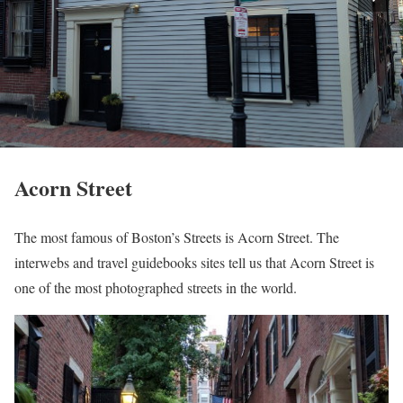
Acorn Street
The most famous of Boston’s Streets is Acorn Street. The
interwebs and travel guidebooks sites tell us that Acorn Street is
one of the most photographed streets in the world.