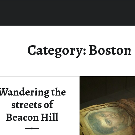
Category:
Boston
Wandering the
streets of
Beacon Hill