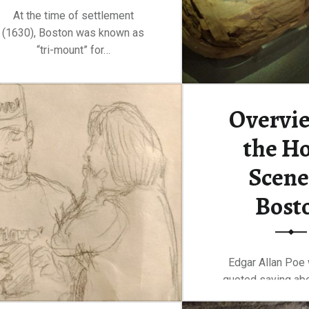
At the time of settlement
(1630), Boston was known as
“tri-mount” for…
“Wandering the streets of Beacon Hill”
Continue reading
…
Overvie
the Ho
Scene
Bost
Edgar Allan Poe
quoted saying abo
Their hotels