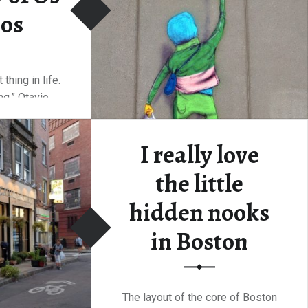
os
thing in life.
ing.” Otavio…
“The unexpected discovery of Os Gêmeos”
ding
…
I really love
the little
hidden nooks
in Boston
The layout of the core of Boston