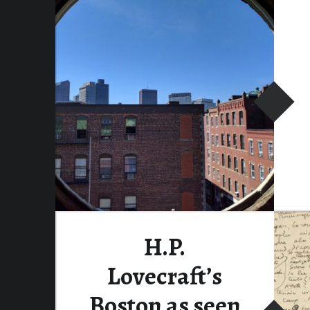
Continue reading
…
H.P.
Lovecraft’s
Boston as seen