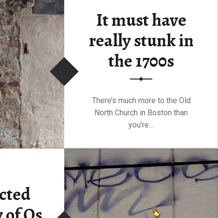
It must have
“Overview of the Hotel Scene in Boston”
ding
…
really stunk in
the 1700s
There’s much more to the Old
North Church in Boston than
you’re…
“It must have really stunk in the 1700s”
Continue reading
…
e
cted
 of Os