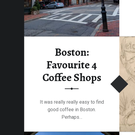
Boston:
Favourite 4
Coffee Shops
It was really really easy to find
good coffee in Boston.
Perhaps…
“Boston: Favourite 4 Coffee Shops”