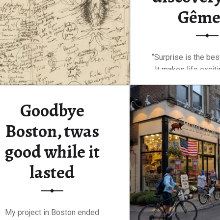
Gême
“Surprise is the best 
It makes life excit
Continue rea
Goodbye
Boston, twas
good while it
lasted
My project in Boston ended