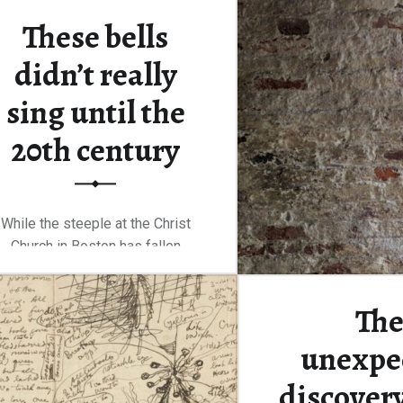
These bells
Continue rea
didn’t really
sing until the
20th century
While the steeple at the Christ
Church in Boston has fallen
and…
Th
“These bells didn’t really sing until the 20th century”
Continue reading
…
unexpe
discovery