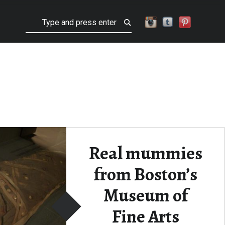
Search
Real mummies
from Boston’s
Museum of
Fine Arts