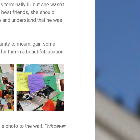
 terminally ill, but she wasn’t
best friends, she should
 and understand that he was
unity to mourn, gain some
or him in a beautiful location.
s photo to the wall:
“Whoever