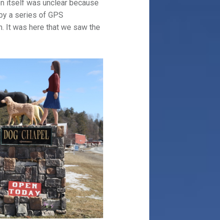
on itself was unclear because
 by a series of GPS
n. It was here that we saw the