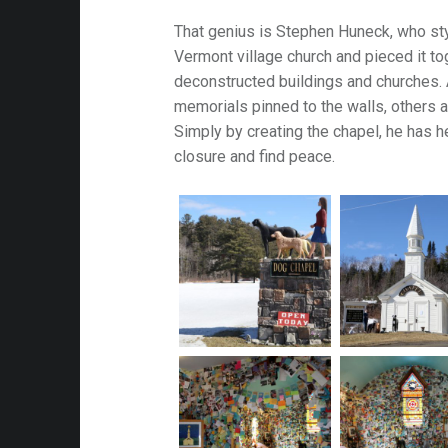
That genius is Stephen Huneck, who sty
attalion
Vermont village church and pieced it to
deconstructed buildings and churches. 
alleries
memorials pinned to the walls, others a
 Homes
Simply by creating the chapel, he has 
closure and find peace.
s
& Coffee
s & Palaces
ries
es Temples & Cathedrals
Towns
Free
Metal