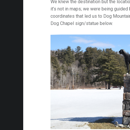
We knew the destination but the locati
it’s not in maps; we were being guided
coordinates that led us to Dog Mountai
Dog Chapel sign/statue below.