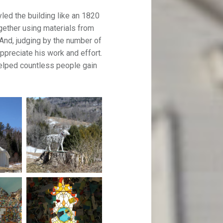
led the building like an 1820
gether using materials from
And, judging by the number of
ppreciate his work and effort.
helped countless people gain