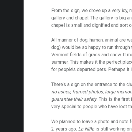
From the sign, we drove up a very icy, 
gallery and chapel. The gallery is big 
chapel is small and dignified and sort o
All manner of dog, human, animal are w
dog) would be so happy to run through 
Vermont fields of grass and snow. It mu
summer. This makes it the perfect plac
for people’s departed pets. Perhaps it 
There’s a sign on the entrance to the ch
no ashes, framed photos, large memori
guarantee their safety.
This is the first 
very special to people who have lost th
We planned to leave a photo and note 
2-years ago.
La Niña
is still working on