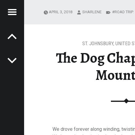
Menu
APRIL 3, 2018
SHARLENE
ROAD TRIP
Post navigation
E
OG MOUNTAIN
VEL
EK
ST. JOHNSBURY
,
UNITED S
The Dog Cha
Mount
We drove forever along winding, twisti