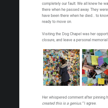
completely our fault. We all knew he was
there when he passed away. They were 
am-
have been there when he died… to know
ready to move on.
Visiting the Dog Chapel was her opport
closure, and leave a personal memorial f
Her whispered comment after pinning hi
created this is a genius.”
I agree.