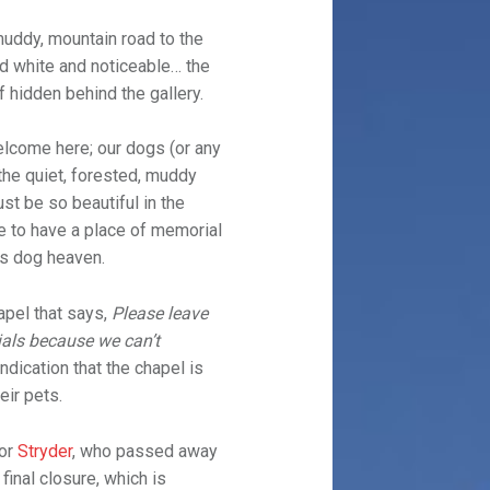
muddy, mountain road to the
and white and noticeable… the
f hidden behind the gallery.
elcome here; our dogs (or any
the quiet, forested, muddy
st be so beautiful in the
e to have a place of memorial
is dog heaven.
apel that says,
Please leave
als because we can’t
indication that the chapel is
eir pets.
for
Stryder
, who passed away
 final closure, which is