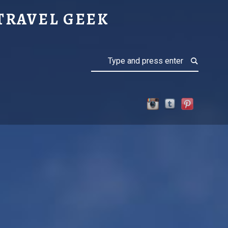
TAIN
TRAVEL GEEK
Search