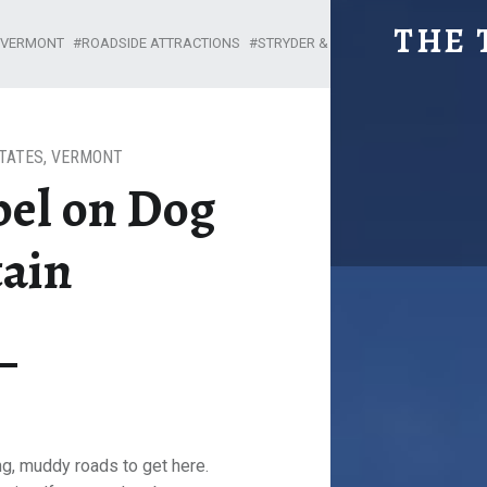
THE DOG CHAPEL ON DOG MOUN
THE 
: VERMONT
ROADSIDE ATTRACTIONS
STRYDER & KIMA
Explore. Be Curious.
TATES
,
VERMONT
pel on Dog
ain
ng, muddy roads to get here.