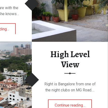
ure with the
 She knows…
“Body Craft, Indiranagar”
ding
…
High Level
View
Right is Bangalore from one of
the night clubs on MG Road.…
“High Level View”
Continue reading
…