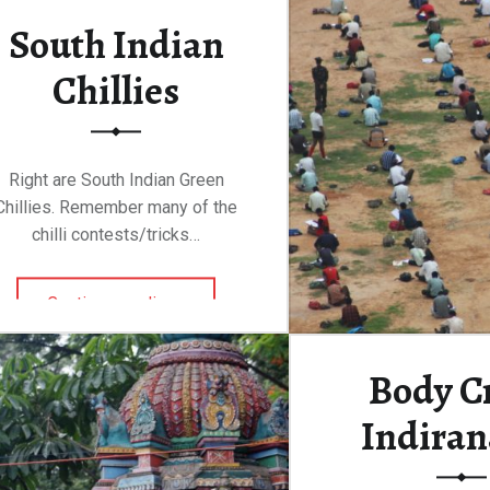
South Indian
Chillies
Right are South Indian Green
Chillies. Remember many of the
chilli contests/tricks…
“South Indian Chillies”
Continue reading
…
Body Cr
Indiran