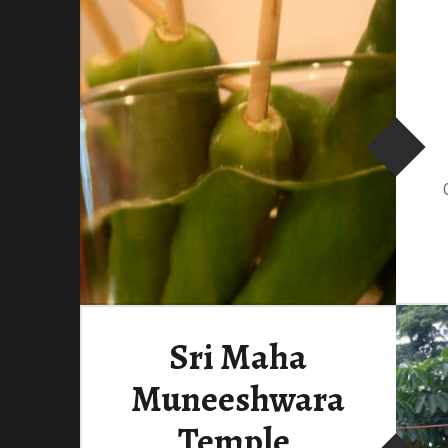
Sri Maha
Muneeshwara
Temple,