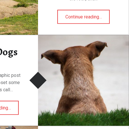
“Mascal, India”
Continue reading
…
Dogs
raphic post
upset some
s call…
“Street Dogs”
ding
…