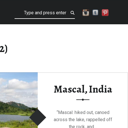
Search
2)
Mascal, India
“Mascal: hiked out, canoed
across the lake, rappelled off
the rock, and…