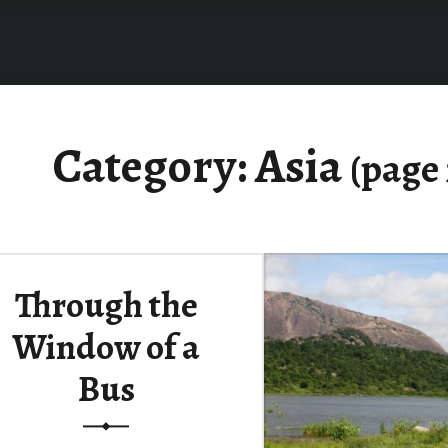
Category:
Asia
(page 
Through the
Window of a
Bus