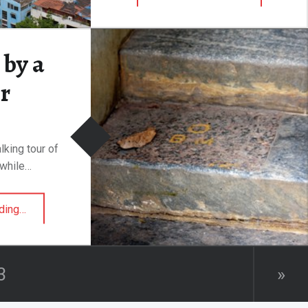
by a
r
lking tour of
while…
“Mauled by a Tiger”
ding
…
3
»