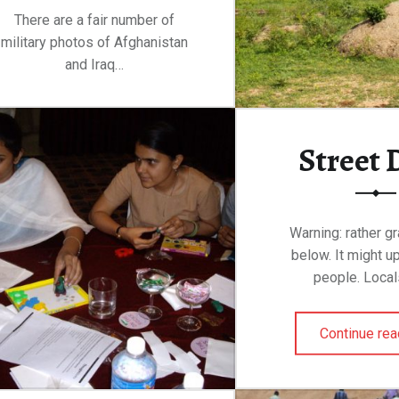
There are a fair number of
military photos of Afghanistan
and Iraq…
“Through the Window of a Bus”
Continue reading
…
Street 
Warning: rather g
below. It might 
people. Local
Continue rea