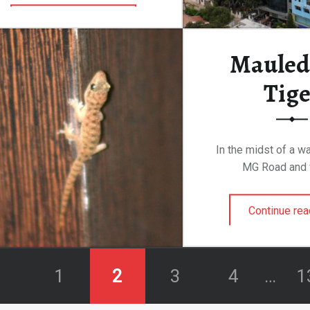
“Meanwhile, Back at the Ranch…”
Continue reading
…
Mauled 
Tige
In the midst of a wa
MG Road and 
Continue rea
1
2
3
4
…
1