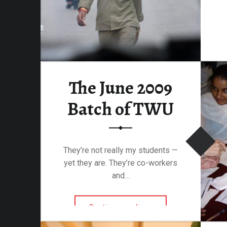
The June 2009
Batch of TWU
They’re not really my students —
yet they are. They’re co-workers
and…
“The June 2009 Batch of TWU”
Continue reading
…