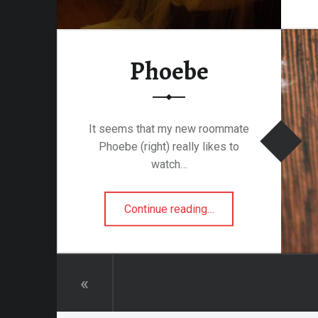
attalion
Phoebe
alleries
 Homes
s
It seems that my new roommate
& Coffee
Phoebe (right) really likes to
s & Palaces
watch…
ries
“Phoebe”
Continue reading
…
es Temples & Cathedrals
Towns
«
Free
Metal