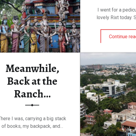
I went for a pedic
lovely Rixt today.
Continue rea
Meanwhile,
Back at the
Ranch…
There I was, carrying a big stack
of books, my backpack, and…