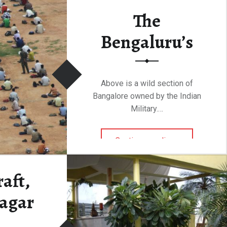
The
Bengaluru’s
Above is a wild section of
Bangalore owned by the Indian
Military.…
“The Bengaluru’s”
Continue reading
…
aft,
agar