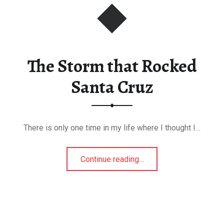
The Storm that Rocked
Santa Cruz
There is only one time in my life where I thought I…
“The Storm that Rocked Santa Cruz”
Continue reading
…