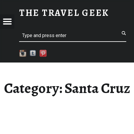
SANTA CRUZ
THE TRAVEL GEEK
Menu
Explore. Be Curious.
EL
Search
Category:
Santa Cruz