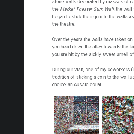
stone walls decorated by masses of c
the
Market Theater Gum Wall
, the wal
began to stick their gum to the walls as
the theatre.
Over the years the walls have taken on 
you head down the alley towards the la
you are hit by the sickly sweet smell o
During our visit, one of my coworkers (L
tradition of sticking a coin to the wall
choice: an Aussie dollar.