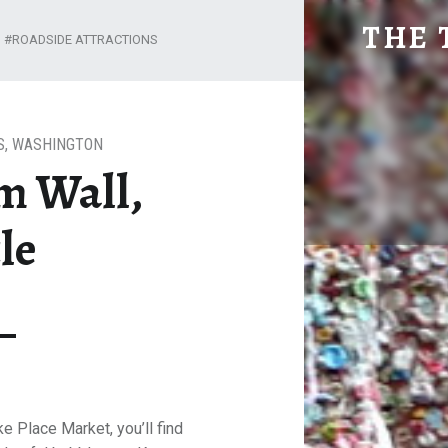
BUBBLEGUM WALL, SEATTLE
THE 
ROADSIDE ATTRACTIONS
Explore. Be Curious.
S
,
WASHINGTON
m Wall,
le
ke Place Market, you’ll find