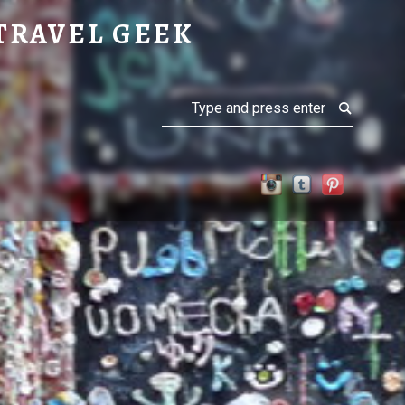
TRAVEL GEEK
Search