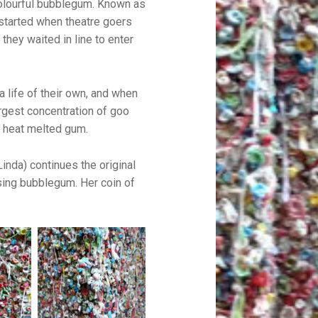
olourful bubblegum. Known as
l started when theatre goers
 they waited in line to enter
a life of their own, and when
rgest concentration of goo
f heat melted gum.
inda) continues the original
 using bubblegum. Her coin of