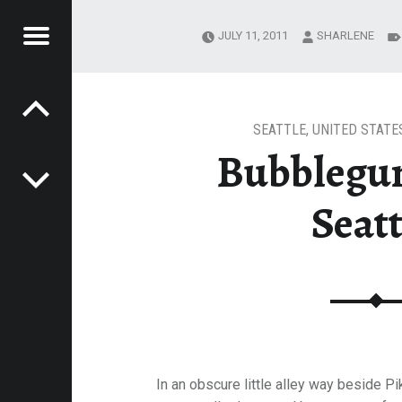
Menu
JULY 11, 2011
SHARLENE
Post navigation
ATTLE
E
VEL
EK
SEATTLE
,
UNITED STATE
Bubblegu
Seatt
In an obscure little alley way beside Pi