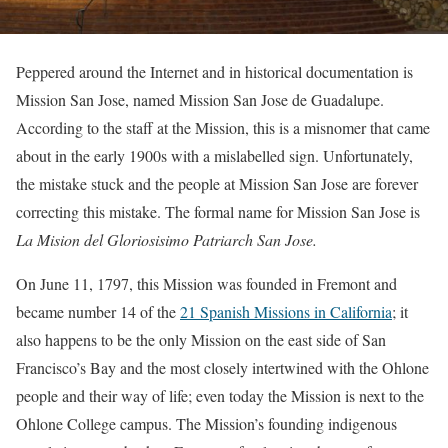
Peppered around the Internet and in historical documentation is
Mission San Jose, named Mission San Jose de Guadalupe.
According to the staff at the Mission, this is a misnomer that came
about in the early 1900s with a mislabelled sign. Unfortunately,
the mistake stuck and the people at Mission San Jose are forever
correcting this mistake. The formal name for Mission San Jose is
La Mision del Gloriosisimo Patriarch San Jose.
On June 11, 1797, this Mission was founded in Fremont and
became number 14 of the
21 Spanish Missions in California
; it
also happens to be the only Mission on the east side of San
Francisco’s Bay and the most closely intertwined with the Ohlone
people and their way of life; even today the Mission is next to the
Ohlone College campus. The Mission’s founding indigenous