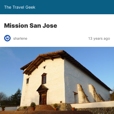
The Travel Geek
Mission San Jose
sharlene
13 years ago