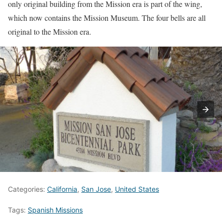
only original building from the Mission era is part of the wing,
which now contains the Mission Museum. The four bells are all
original to the Mission era.
Categories:
California
,
San Jose
,
United States
Tags:
Spanish Missions