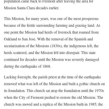
population came back to Fremont after leaving the area for
Mission Santa Clara decades earlier.
This Mission, for many years, was one of the most prosperous
because of the fertile surrounding farming and grazing land. At
one point the Mission had herds of livestock that roamed from
Oakland to San Jose. With the removal of the Spanish and
secularization of the Missions (1830s), the indigenous left, the
herds scattered, and the Mission fell into disrepair. This state
continued for decades until the Mission was severely damaged
during the earthquake of 1868.
Lacking foresight, the parish priest at the time of the earthquake
removed what was left of the Mission and built a gothic church on
its foundation. This church sat atop the foundation until the 1970s
when the City of Fremont pushed to restore the old Mission. The
church was moved and a replica of the Mission built-in 1985; the