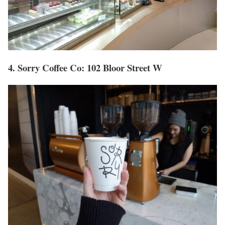
4. Sorry Coffee Co: 102 Bloor Street W