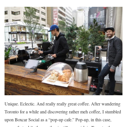
Unique. Eclectic. And really really great coffee. After wandering
Toronto for a while and discovering rather meh coffee, I stumbled
upon Boxcar Social as a “pop-up cafe.” Pop-up, in this case,