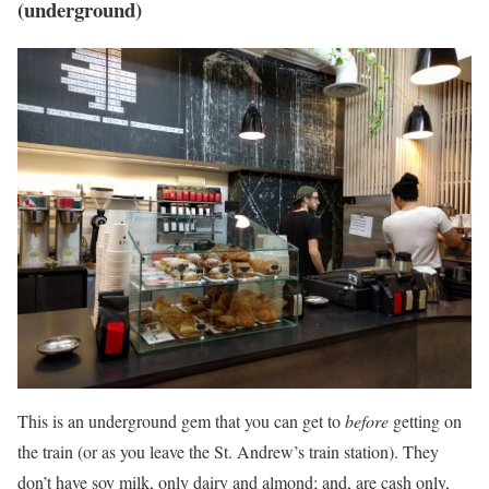
(underground)
This is an underground gem that you can get to
before
getting on
the train (or as you leave the St. Andrew’s train station). They
don’t have soy milk, only dairy and almond; and, are cash only,