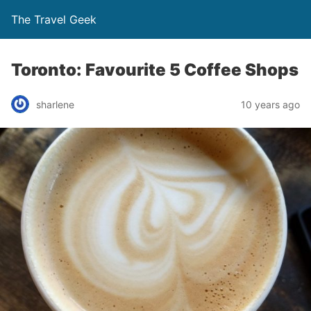
The Travel Geek
Toronto: Favourite 5 Coffee Shops
sharlene
10 years ago