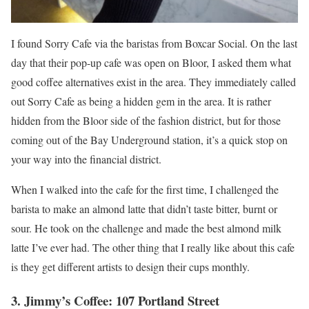
I found Sorry Cafe via the baristas from Boxcar Social. On the last
day that their pop-up cafe was open on Bloor, I asked them what
good coffee alternatives exist in the area. They immediately called
out Sorry Cafe as being a hidden gem in the area. It is rather
hidden from the Bloor side of the fashion district, but for those
coming out of the Bay Underground station, it’s a quick stop on
your way into the financial district.
When I walked into the cafe for the first time, I challenged the
barista to make an almond latte that didn’t taste bitter, burnt or
sour. He took on the challenge and made the best almond milk
latte I’ve ever had. The other thing that I really like about this cafe
is they get different artists to design their cups monthly.
3. Jimmy’s Coffee: 107 Portland Street