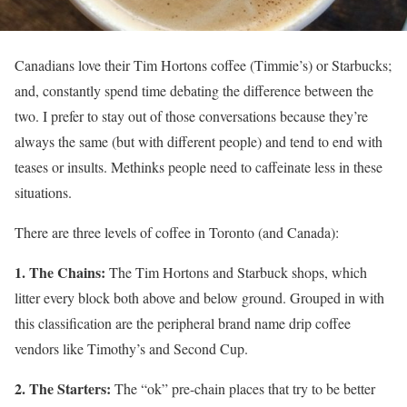
Canadians love their Tim Hortons coffee (Timmie’s) or Starbucks;
and, constantly spend time debating the difference between the
two. I prefer to stay out of those conversations because they’re
always the same (but with different people) and tend to end with
teases or insults. Methinks people need to caffeinate less in these
situations.
There are three levels of coffee in Toronto (and Canada):
1. The Chains:
The Tim Hortons and Starbuck shops, which
litter every block both above and below ground. Grouped in with
this classification are the peripheral brand name drip coffee
vendors like Timothy’s and Second Cup.
2. The Starters:
The “ok” pre-chain places that try to be better