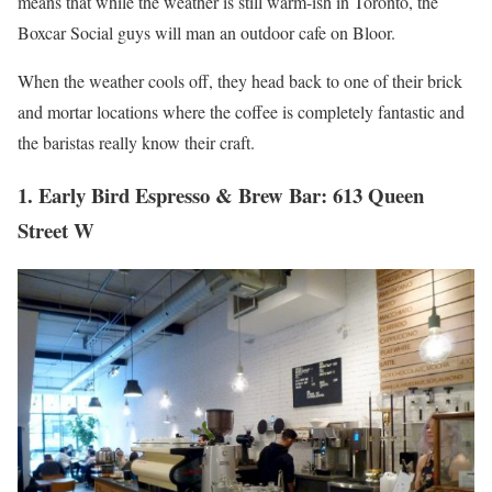
means that while the weather is still warm-ish in Toronto, the
Boxcar Social guys will man an outdoor cafe on Bloor.
When the weather cools off, they head back to one of their brick
and mortar locations where the coffee is completely fantastic and
the baristas really know their craft.
1. Early Bird Espresso & Brew Bar: 613 Queen
Street W