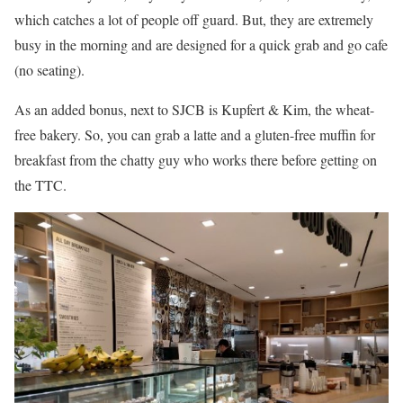
which catches a lot of people off guard. But, they are extremely
busy in the morning and are designed for a quick grab and go cafe
(no seating).
As an added bonus, next to SJCB is Kupfert & Kim, the wheat-
free bakery. So, you can grab a latte and a gluten-free muffin for
breakfast from the chatty guy who works there before getting on
the TTC.