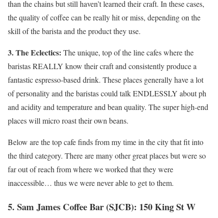
than the chains but still haven’t learned their craft. In these cases,
the quality of coffee can be really hit or miss, depending on the
skill of the barista and the product they use.
3. The Eclectics:
The unique, top of the line cafes where the
baristas REALLY know their craft and consistently produce a
fantastic espresso-based drink. These places generally have a lot
of personality and the baristas could talk ENDLESSLY about ph
and acidity and temperature and bean quality. The super high-end
places will micro roast their own beans.
Below are the top cafe finds from my time in the city that fit into
the third category. There are many other great places but were so
far out of reach from where we worked that they were
inaccessible… thus we were never able to get to them.
5. Sam James Coffee Bar (SJCB): 150 King St W