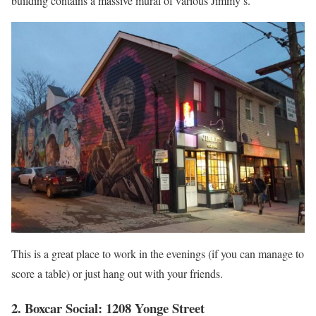
building contains a massive mural of various Jimmy’s.
This is a great place to work in the evenings (if you can manage to
score a table) or just hang out with your friends.
2. Boxcar Social: 1208 Yonge Street