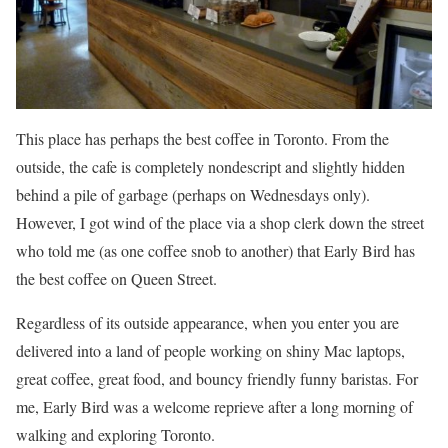
This place has perhaps the best coffee in Toronto. From the
outside, the cafe is completely nondescript and slightly hidden
behind a pile of garbage (perhaps on Wednesdays only).
However, I got wind of the place via a shop clerk down the street
who told me (as one coffee snob to another) that Early Bird has
the best coffee on Queen Street.
Regardless of its outside appearance, when you enter you are
delivered into a land of people working on shiny Mac laptops,
great coffee, great food, and bouncy friendly funny baristas. For
me, Early Bird was a welcome reprieve after a long morning of
walking and exploring Toronto.