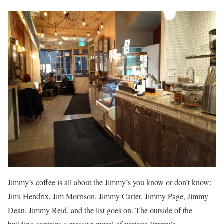
Jimmy’s coffee is all about the Jimmy’s you know or don’t know:
Jimi Hendrix, Jim Morrison, Jimmy Carter, Jimmy Page, Jimmy
Dean, Jimmy Reid, and the list goes on. The outside of the