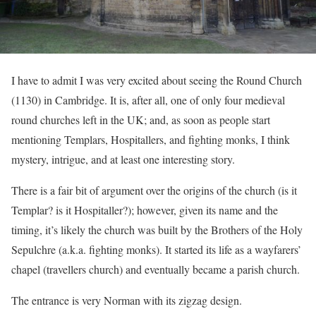
I have to admit I was very excited about seeing the Round Church
(1130) in Cambridge. It is, after all, one of only four medieval
round churches left in the UK; and, as soon as people start
mentioning Templars, Hospitallers, and fighting monks, I think
mystery, intrigue, and at least one interesting story.
There is a fair bit of argument over the origins of the church (is it
Templar? is it Hospitaller?); however, given its name and the
timing, it’s likely the church was built by the Brothers of the Holy
Sepulchre (a.k.a. fighting monks). It started its life as a wayfarers’
chapel (travellers church) and eventually became a parish church.
The entrance is very Norman with its zigzag design.