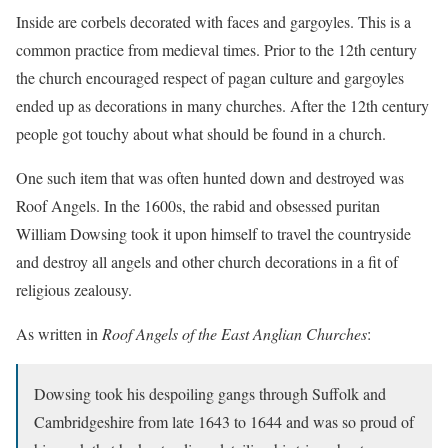
Inside are corbels decorated with faces and gargoyles. This is a
common practice from medieval times. Prior to the 12th century
the church encouraged respect of pagan culture and gargoyles
ended up as decorations in many churches. After the 12th century
people got touchy about what should be found in a church.
One such item that was often hunted down and destroyed was
Roof Angels. In the 1600s, the rabid and obsessed puritan
William Dowsing took it upon himself to travel the countryside
and destroy all angels and other church decorations in a fit of
religious zealousy.
As written in
Roof Angels of the East Anglian Churches
:
Dowsing took his despoiling gangs through Suffolk and
Cambridgeshire from late 1643 to 1644 and was so proud of