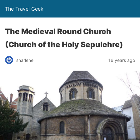
The Travel Geek
The Medieval Round Church
(Church of the Holy Sepulchre)
sharlene
16 years ago