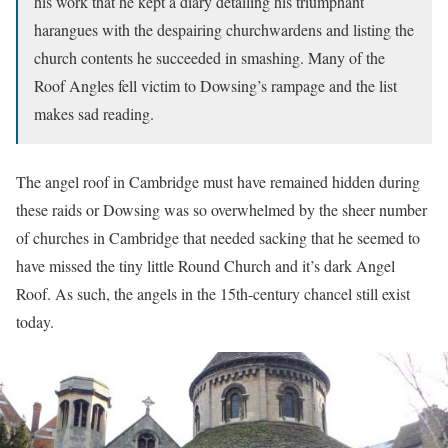
his work that he kept a diary detailing his triumphant
harangues with the despairing churchwardens and listing the
church contents he succeeded in smashing. Many of the
Roof Angles fell victim to Dowsing’s rampage and the list
makes sad reading.
The angel roof in Cambridge must have remained hidden during
these raids or Dowsing was so overwhelmed by the sheer number
of churches in Cambridge that needed sacking that he seemed to
have missed the tiny little Round Church and it’s dark Angel
Roof. As such, the angels in the 15th-century chancel still exist
today.