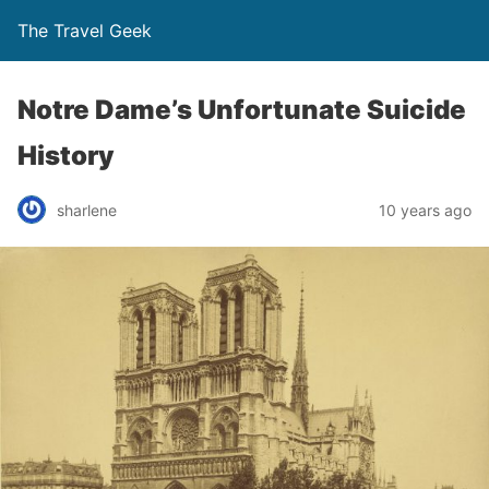
The Travel Geek
Notre Dame’s Unfortunate Suicide
History
sharlene
10 years ago