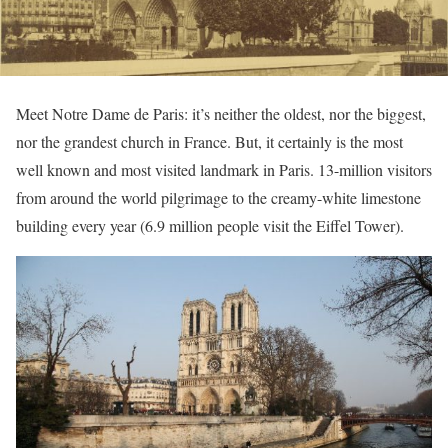
Meet Notre Dame de Paris: it’s neither the oldest, nor the biggest,
nor the grandest church in France. But, it certainly is the most
well known and most visited landmark in Paris. 13-million visitors
from around the world pilgrimage to the creamy-white limestone
building every year (6.9 million people visit the Eiffel Tower).