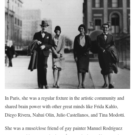
In Paris, she was a regular fixture in the artistic community and
shared brain power with other great minds like Frida Kahlo,
Diego Rivera, Nahui Olin, Julio Castellanos, and Tina Modotti.
She was a muse/close friend of gay painter Manuel Rodríguez