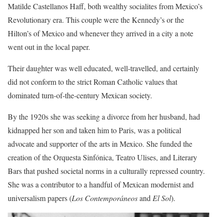
Matilde Castellanos Haff, both wealthy socialites from Mexico’s
Revolutionary era. This couple were the Kennedy’s or the
Hilton’s of Mexico and whenever they arrived in a city a note
went out in the local paper.
Their daughter was well educated, well-travelled, and certainly
did not conform to the strict Roman Catholic values that
dominated turn-of-the-century Mexican society.
By the 1920s she was seeking a divorce from her husband, had
kidnapped her son and taken him to Paris, was a political
advocate and supporter of the arts in Mexico. She funded the
creation of the Orquesta Sinfónica, Teatro Ulises, and Literary
Bars that pushed societal norms in a culturally repressed country.
She was a contributor to a handful of Mexican modernist and
universalism papers (
Los Contemporáneos
and
El Sol
).