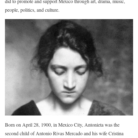
did to promote and support Mexico through art, drama, music,
people, politics, and culture.
Born on April 28, 1900, in Mexico City, Antonieta was the
second child of Antonio Rivas Mercado and his wife Cristina