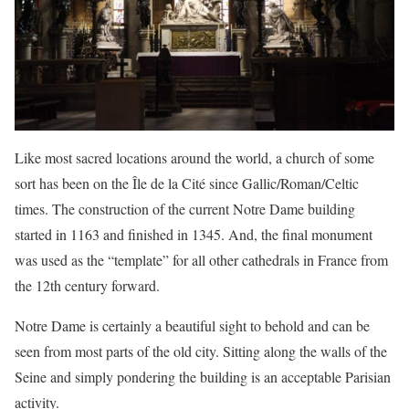
Like most sacred locations around the world, a church of some
sort has been on the Île de la Cité since Gallic/Roman/Celtic
times. The construction of the current Notre Dame building
started in 1163 and finished in 1345. And, the final monument
was used as the “template” for all other cathedrals in France from
the 12th century forward.
Notre Dame is certainly a beautiful sight to behold and can be
seen from most parts of the old city. Sitting along the walls of the
Seine and simply pondering the building is an acceptable Parisian
activity.