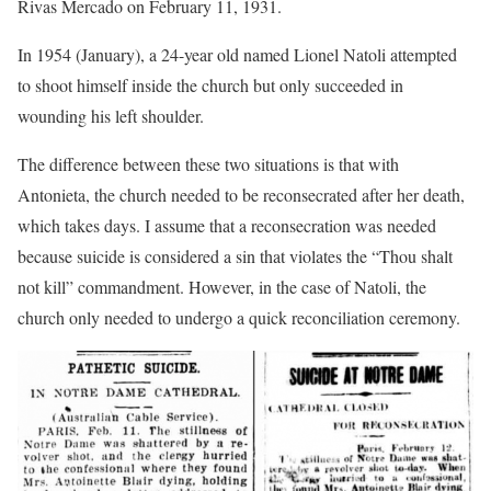
Rivas Mercado on February 11, 1931.
In 1954 (January), a 24-year old named Lionel Natoli attempted
to shoot himself inside the church but only succeeded in
wounding his left shoulder.
The difference between these two situations is that with
Antonieta, the church needed to be reconsecrated after her death,
which takes days. I assume that a reconsecration was needed
because suicide is considered a sin that violates the “Thou shalt
not kill” commandment. However, in the case of Natoli, the
church only needed to undergo a quick reconciliation ceremony.