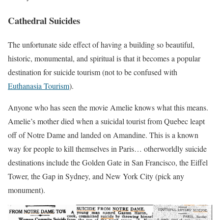
Cathedral Suicides
The unfortunate side effect of having a building so beautiful,
historic, monumental, and spiritual is that it becomes a popular
destination for suicide tourism (not to be confused with
Euthanasia Tourism
).
Anyone who has seen the movie Amelie knows what this means.
Amelie’s mother died when a suicidal tourist from Quebec leapt
off of Notre Dame and landed on Amandine. This is a known
way for people to kill themselves in Paris… otherworldly suicide
destinations include the Golden Gate in San Francisco, the Eiffel
Tower, the Gap in Sydney, and New York City (pick any
monument).