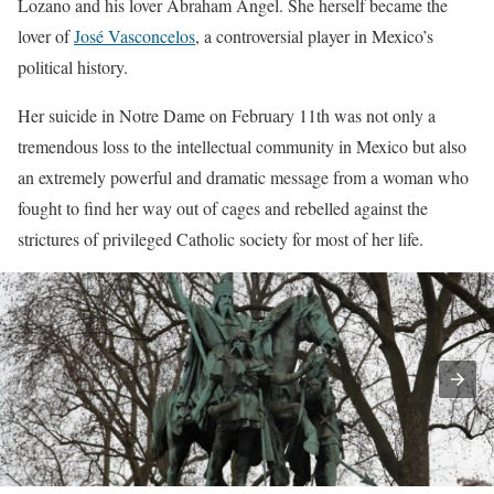
Lozano and his lover Abraham Ángel. She herself became the
lover of
José Vasconcelos
, a controversial player in Mexico’s
political history.
Her suicide in Notre Dame on February 11th was not only a
tremendous loss to the intellectual community in Mexico but also
an extremely powerful and dramatic message from a woman who
fought to find her way out of cages and rebelled against the
strictures of privileged Catholic society for most of her life.