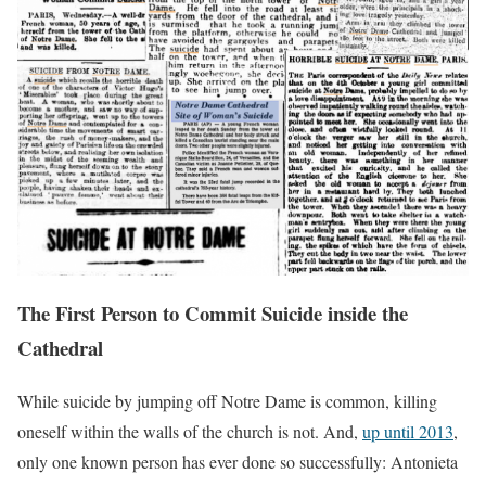
The First Person to Commit Suicide inside the
Cathedral
While suicide by jumping off Notre Dame is common, killing
oneself within the walls of the church is not. And,
up until 2013
,
only one known person has ever done so successfully: Antonieta