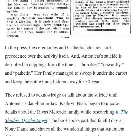
In the press, the ceremonies and Cathedral closures took
precedence over the activity itself. And, Antonieta’s suicide is
described in clippings from the time as “horrible,” “cowardly,”
and “pathetic.” Her family managed to sweep it under the carpet
and keep the entire thing hidden away for 30-years.
They refused to acknowledge or talk about the suicide until
Antonieta’s daughter-in-law, Kathryn Blair, began to uncover
details about the Rivas Mercado family while researching
In The
Shadow Of The Angel
. The book looks past that fateful day at
Notre Dame and shares all the wonderful things that Antonieta