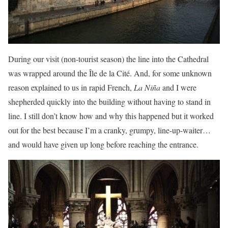
During our visit (non-tourist season) the line into the Cathedral
was wrapped around the Île de la Cité. And, for some unknown
reason explained to us in rapid French,
La Niña
and I were
shepherded quickly into the building without having to stand in
line. I still don’t know how and why this happened but it worked
out for the best because I’m a cranky, grumpy, line-up-waiter…
and would have given up long before reaching the entrance.