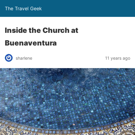
The Travel Geek
Inside the Church at
Buenaventura
sharlene
11 years ago