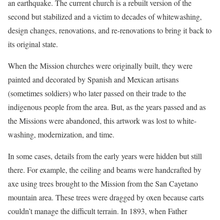
an earthquake. The current church is a rebuilt version of the
second but stabilized and a victim to decades of whitewashing,
design changes, renovations, and re-renovations to bring it back to
its original state.
When the Mission churches were originally built, they were
painted and decorated by Spanish and Mexican artisans
(sometimes soldiers) who later passed on their trade to the
indigenous people from the area. But, as the years passed and as
the Missions were abandoned, this artwork was lost to white-
washing, modernization, and time.
In some cases, details from the early years were hidden but still
there. For example, the ceiling and beams were handcrafted by
axe using trees brought to the Mission from the San Cayetano
mountain area. These trees were dragged by oxen because carts
couldn’t manage the difficult terrain. In 1893, when Father