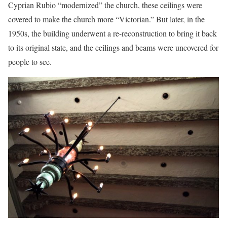
Cyprian Rubio “modernized” the church, these ceilings were
covered to make the church more “Victorian.” But later, in the
1950s, the building underwent a re-reconstruction to bring it back
to its original state, and the ceilings and beams were uncovered for
people to see.