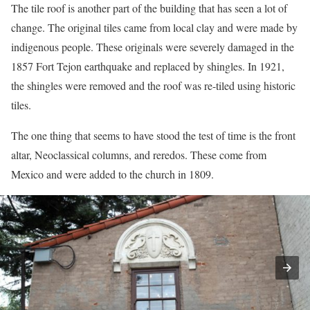
The tile roof is another part of the building that has seen a lot of
change. The original tiles came from local clay and were made by
indigenous people. These originals were severely damaged in the
1857 Fort Tejon earthquake and replaced by shingles. In 1921,
the shingles were removed and the roof was re-tiled using historic
tiles.
The one thing that seems to have stood the test of time is the front
altar, Neoclassical columns, and reredos. These come from
Mexico and were added to the church in 1809.