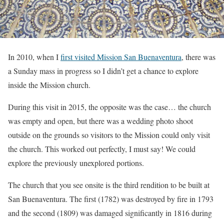
In 2010, when I
first visited Mission San Buenaventura
, there was
a Sunday mass in progress so I didn’t get a chance to explore
inside the Mission church.
During this visit in 2015, the opposite was the case… the church
was empty and open, but there was a wedding photo shoot
outside on the grounds so visitors to the Mission could only visit
the church. This worked out perfectly, I must say! We could
explore the previously unexplored portions.
The church that you see onsite is the third rendition to be built at
San Buenaventura. The first (1782) was destroyed by fire in 1793
and the second (1809) was damaged significantly in 1816 during