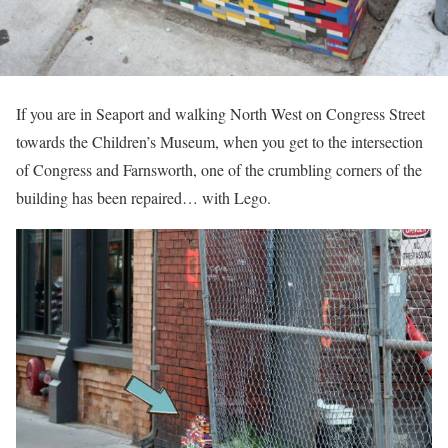
If you are in Seaport and walking North West on Congress Street
towards the Children’s Museum, when you get to the intersection
of Congress and Farnsworth, one of the crumbling corners of the
building has been repaired… with Lego.