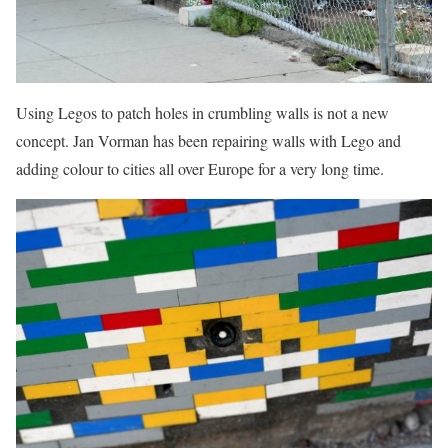
Using Legos to patch holes in crumbling walls is not a new
concept. Jan Vorman has been repairing walls with Lego and
adding colour to cities all over Europe for a very long time.