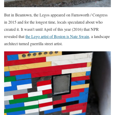
But in Beantown, the Legos appeared on Farnsworth / Congress
in 2015 and for the longest time, locals speculated about who
created it. It wasn’t until April of this year (2016) that NPR
revealed that
the Lego artist of Boston is Nate Swain
, a landscape
architect turned guerrilla street artist.