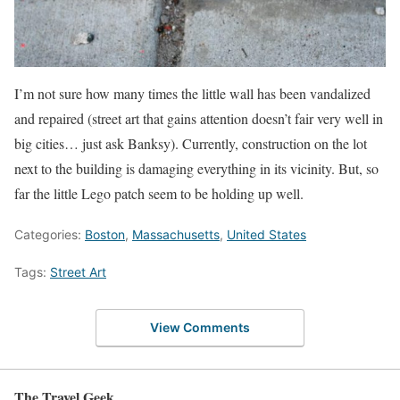
I’m not sure how many times the little wall has been vandalized
and repaired (street art that gains attention doesn’t fair very well in
big cities… just ask Banksy). Currently, construction on the lot
next to the building is damaging everything in its vicinity. But, so
far the little Lego patch seem to be holding up well.
Categories:
Boston
,
Massachusetts
,
United States
Tags:
Street Art
View Comments
The Travel Geek