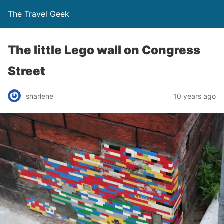
The Travel Geek
The little Lego wall on Congress
Street
sharlene
10 years ago