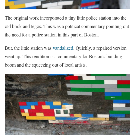
The original work incorporated a tiny little police station into the
old brick and legos. This was a political commentary pointing out
the need for a police station in this part of Boston.
But, the little station was
vandalized
. Quickly, a repaired version
went up. This rendition is a commentary for Boston’s building
boom and the squeezing out of local artists.