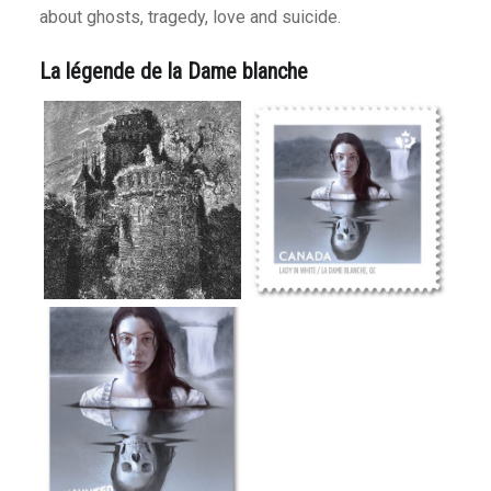
 Road
about ghosts, tragedy, love and suicide.
Niña
La légende de la Dame blanche
 Moments
 Journeys
ce
tractions
Arizona
ig Sur