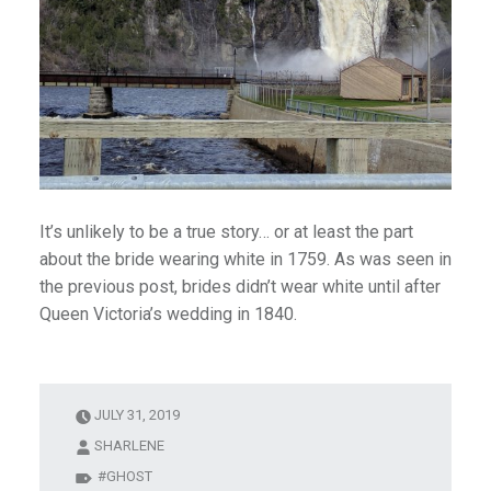
It’s unlikely to be a true story… or at least the part
about the bride wearing white in 1759. As was seen in
the previous post, brides didn’t wear white until after
Queen Victoria’s wedding in 1840.
JULY 31, 2019
SHARLENE
GHOST