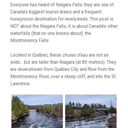
Everyone has heard of Niagara Falls; they are one of
Canada’s biggest tourist draws and a frequent
honeymoon destination for newlyweds. This post is
NOT about the Niagara Falls, it is about Canada’s other
waterfalls (that no one knows about): the
Montmorency Falls.
Located in Québec, these
chutes d’eau
are not as
wide… but are taller than Niagara (at 83-metres). They
are downstream from Québec City and flow from the
Montmorency River, over a steep cliff, and into the St.
Lawrence.