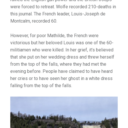
were forced to retreat. Wolfe recorded 210-deaths in
this journal. The French leader, Louis-Joseph de
Montcalm, recorded 60.
However, for poor Mathilde, the French were
victorious but her beloved Louis was one of the 60-
militiamen who were killed. In her grief, it’s believed
that she put on her wedding dress and threw herself
from the top of the falls, where they had met the
evening before. People have claimed to have heard
her cries or to have seen her ghost in a white dress
falling from the top of the falls.