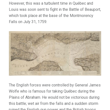
However, this was a turbulent time in Québec and
tro
Louis was soon sent to fight in the Battle of Beauport,
which took place at the base of the Montmorency
Falls on July 31, 1759.
berta
s & Theme Parks
1
quariums
The English forces were controlled by General James
Wolfe who is famous for taking Québec during the
Plains of Abraham. He would not be victorious during
this battle; wet air from the falls and a sudden storm
ruined the English gun power and the British troops