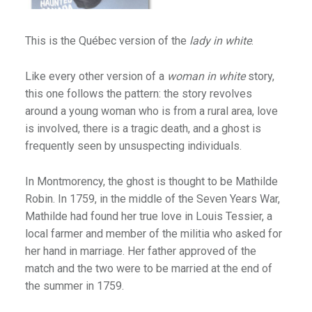
Gold Country
Mississippi & Alabama
This is the Québec version of the
lady in white
.
N.S. Harbours
Like every other version of a
woman in white
story,
Ocean Playground
this one follows the pattern: the story revolves
Vermont
around a young woman who is from a rural area, love
is involved, there is a tragic death, and a ghost is
Whitehorse
frequently seen by unsuspecting individuals.
In Montmorency, the ghost is thought to be Mathilde
ssions
Robin. In 1759, in the middle of the Seven Years War,
om Hollywood
Mathilde had found her true love in Louis Tessier, a
local farmer and member of the militia who asked for
her hand in marriage. Her father approved of the
match and the two were to be married at the end of
ima
the summer in 1759.
amps