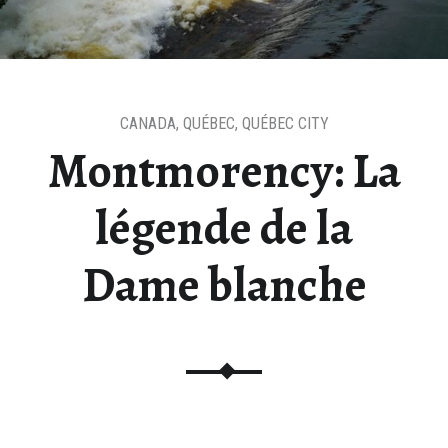
CANADA
,
QUÉBEC
,
QUÉBEC CITY
Montmorency: La
légende de la
Dame blanche