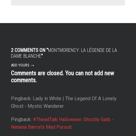
2 COMMENTS ON “
MONTMORENCY: LA LÉGENDE DE LA
DAME BLANCHE
”
ADD YOURS →
Comments are closed. You can not add new
comments.
Pingback: Lady in White | The Legend Of A Lonely
Ghost - Mystic Wanderer
Pingback:
#TheadTalk Halloween: Ghostly Garb -
Natania Barron's Mad Pursuit