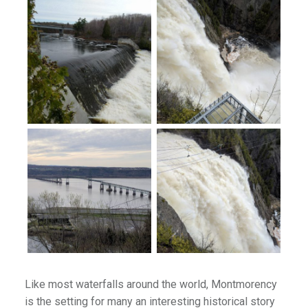
lion
ies
es
ffee
Palaces
emples & Cathedrals
s
l
Like most waterfalls around the world, Montmorency
illages & Forts
is the setting for many an interesting historical story