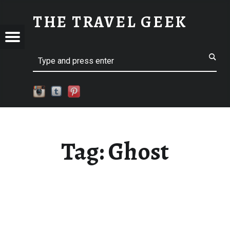
GHOST
THE TRAVEL GEEK
Menu
Explore. Be Curious.
EL
Search
Tag:
Ghost