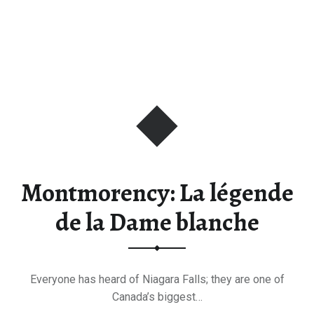
Montmorency: La légende
de la Dame blanche
Everyone has heard of Niagara Falls; they are one of
Canada’s biggest…