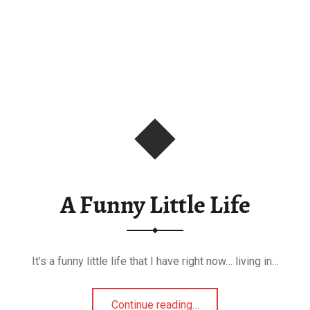
A Funny Little Life
It’s a funny little life that I have right now… living in…
“A Funny Little Life”
Continue reading
…