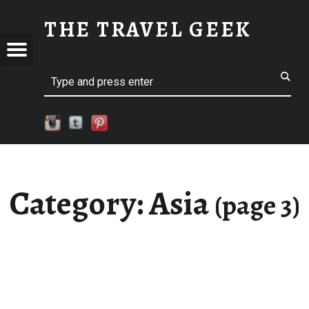
ASIA - PART 3
THE TRAVEL GEEK
Menu
Explore. Be Curious.
EL
Search
Category:
Asia
(page 3)