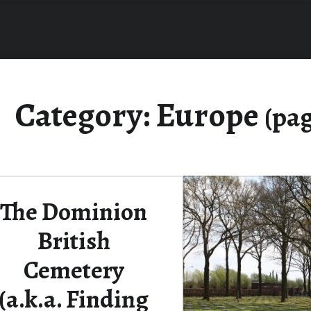
Category:
Europe
(pag
The Dominion
British
Cemetery
(a.k.a. Finding