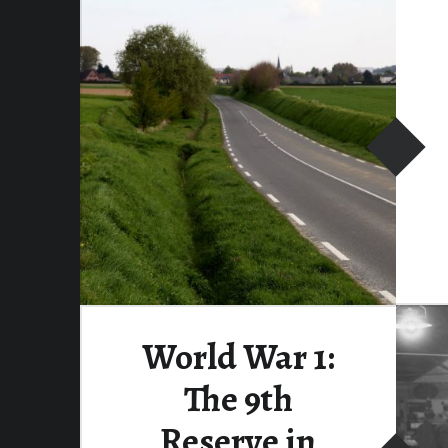
World War 1:
The 9th
Reserve in