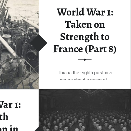
r…
World War 1:
Taken on
“One Hundred Years After Vimy — Anniversary Celebrations”
ding
…
Strength to
France (Part 8)
This is the eighth post in a
series about a group of…
“World War 1: Taken on Strength to France (Part 8)”
Continue reading
…
ar 1:
th
on in