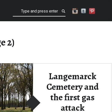
Search
e 2)
Langemarck
Cemetery and
the first gas
attack