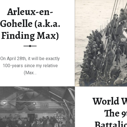
100-yea
Arleux-en-
Gohelle (a.k.a.
Continue rea
Finding Max)
On April 28th, it will be exactly
100-years since my relative
(Max…
“Arleux-en-Gohelle (a.k.a. Finding Max)”
Continue reading
…
World W
The 9
Battali