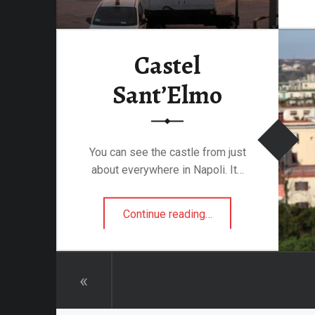
attalion
Castel
alleries
Sant’Elmo
 Homes
s
& Coffee
You can see the castle from just
s & Palaces
about everywhere in Napoli. It…
ries
“Castel Sant’Elmo”
es Temples & Cathedrals
Continue reading
…
Towns
«
Free
Metal