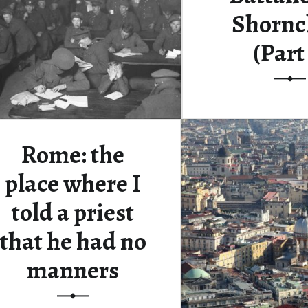
Shorncl
(Part
This is the sixth po
about a grou
Rome: the
Continue rea
place where I
told a priest
that he had no
manners