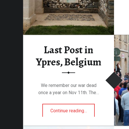
Last Post in
Ypres, Belgium
We remember our war dead
once a year on Nov 11th. The…
“Last Post in Ypres, Belgium”
Continue reading
…